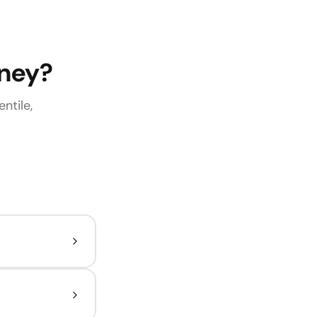
rney?
ntile,