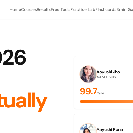
Home
Courses
Results
Free Tools
Practice Lab
Flashcards
Brain G
026
Aayushi Jha
FMS Delhi
99.7
tually
%ile
Aayushi Rana