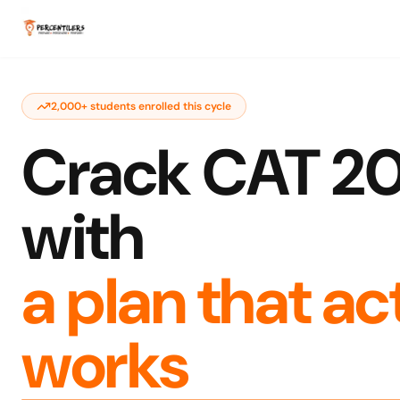
2,000+ students enrolled this cycle
Crack CAT 2
with
a plan that ac
works