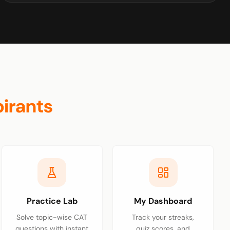
irants
Practice Lab
My Dashboard
Solve topic-wise CAT
Track your streaks,
questions with instant
quiz scores, and