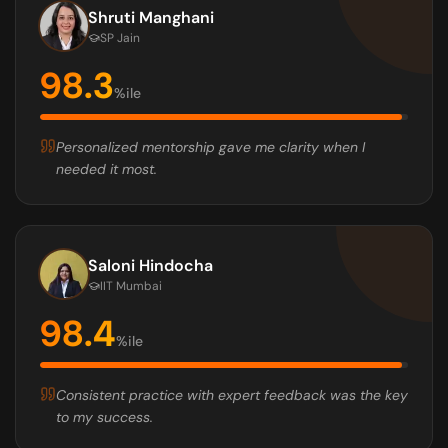
Shruti Manghani
SP Jain
98.3
%ile
Personalized mentorship gave me clarity when I
needed it most.
Saloni Hindocha
IIT Mumbai
98.4
%ile
Consistent practice with expert feedback was the key
to my success.