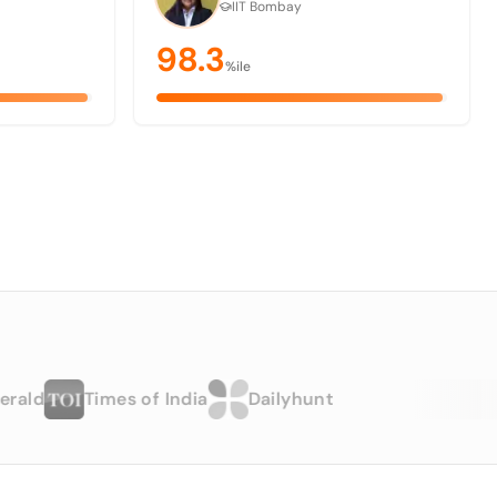
IIT Bombay
98.3
%ile
Times of India
Dailyhunt