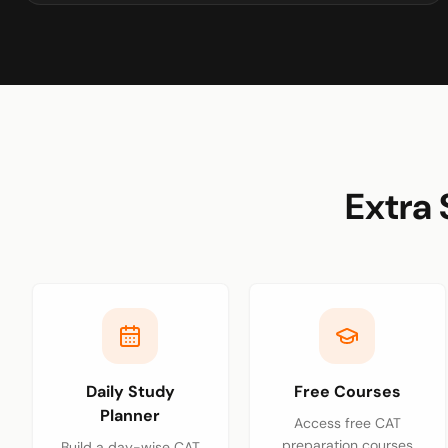
Extra 
Daily Study
Free Courses
Planner
Access free CAT
preparation courses
Build a day-wise CAT