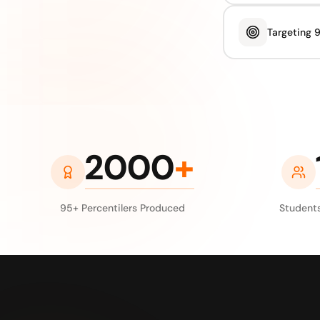
Targeting 
2000
+
95+ Percentilers Produced
Students