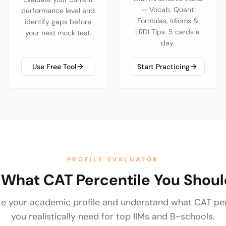
— Vocab, Quant
performance level and
Formulas, Idioms &
identify gaps before
LRDI Tips. 5 cards a
your next mock test.
day.
Use Free Tool
Start Practicing
PROFILE EVALUATOR
 What CAT Percentile You Shou
te your academic profile and understand what CAT per
you realistically need for top IIMs and B-schools.