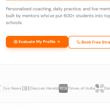
Personalised coaching, daily practice, and live men
built by mentors who've put 600+ students into to
schools.
Evaluate My Profile
Book Free Stra
 News
Deccan Herald
Times of India
Dailyhun