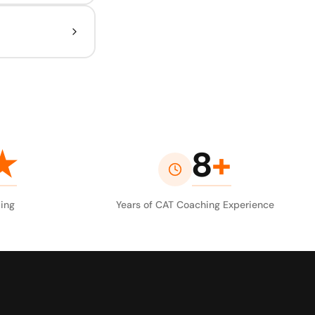
★
8
+
ing
Years of CAT Coaching Experience