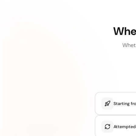
Wher
Wheth
Starting f
Attempted