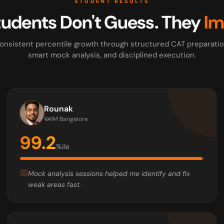
STUDENT RESULTS
tudents Don't Guess. They
Im
onsistent percentile growth through structured CAT preparatio
smart mock analysis, and disciplined execution.
Rounak
IIM Bangalore
99.2
%ile
Mock analysis sessions helped me identify and fix
weak areas fast.