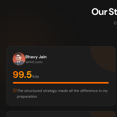
Our S
C
Bhavy Jain
FMS Delhi
99.5
%ile
The structured strategy made all the difference in my
preparation.