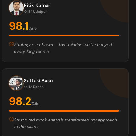
Ritik Kumar
IIM Udaipur
98.1
%ile
Strategy over hours — that mindset shift changed
everything for me.
Sattaki Basu
IIM Ranchi
98.2
%ile
Structured mock analysis transformed my approach
to the exam.