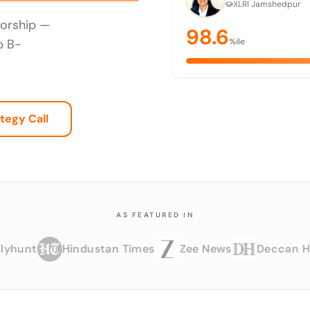
XLRI Jamshedpur
torship —
98.6
p B-
%ile
tegy Call
AS FEATURED IN
t
Hindustan Times
Zee News
Deccan Herald