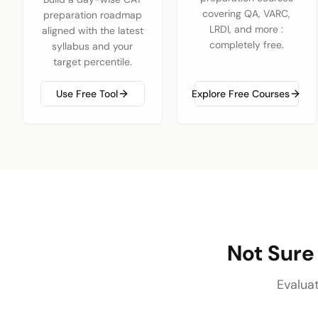
covering QA, VARC,
preparation roadmap
LRDI, and more :
aligned with the latest
completely free.
syllabus and your
target percentile.
Use Free Tool
Explore Free Courses
Not Sure
Evalua