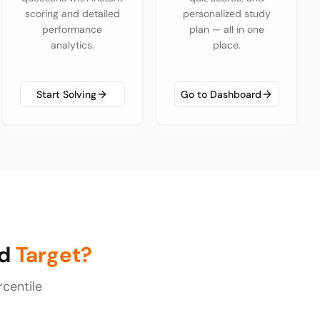
scoring and detailed
personalized study
performance
plan — all in one
analytics.
place.
Start Solving
Go to Dashboard
ld
Target?
centile