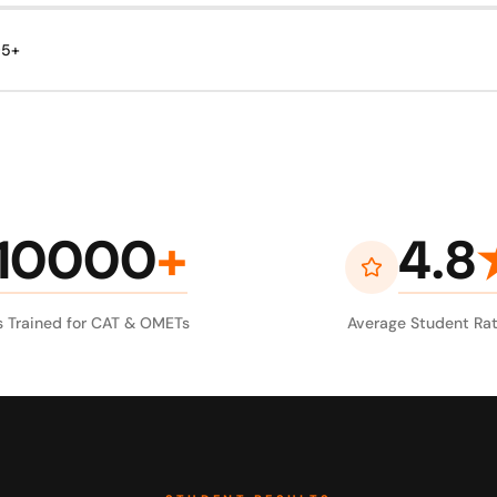
95+
10000
+
4.8
 Trained for CAT & OMETs
Average Student Rat