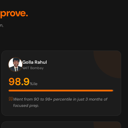
prove.
n,
Golla Rahul
IIT Bombay
98.9
%ile
Went from 90 to 98+ percentile in just 3 months of
focused prep.