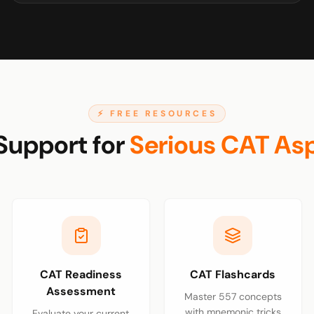
⚡ FREE RESOURCES
Support for
Serious CAT Asp
CAT Readiness
CAT Flashcards
Assessment
Master 557 concepts
with mnemonic tricks
Evaluate your current