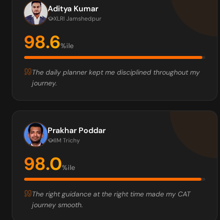
Aditya Kumar
XLRI Jamshedpur
98.6
%ile
The daily planner kept me disciplined throughout my
journey.
Prakhar Poddar
IIM Trichy
98.0
%ile
The right guidance at the right time made my CAT
journey smooth.