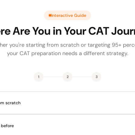
Interactive Guide
e Are You in Your CAT Jou
er you're starting from scratch or targeting 95+ perce
your CAT preparation needs a different strategy.
1
2
3
rom scratch
 before