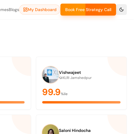
ames
Blogs
My Dashboard
Book Free Strategy Call
Vishwajeet
XLRI Jamshedpur
99.9
%ile
Saloni Hindocha