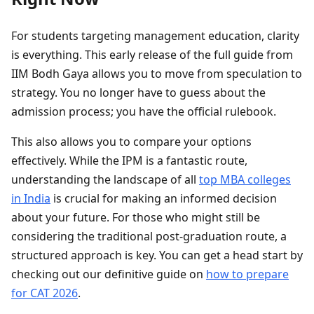
For students targeting management education, clarity
is everything. This early release of the full guide from
IIM Bodh Gaya allows you to move from speculation to
strategy. You no longer have to guess about the
admission process; you have the official rulebook.
This also allows you to compare your options
effectively. While the IPM is a fantastic route,
understanding the landscape of all
top MBA colleges
in India
is crucial for making an informed decision
about your future. For those who might still be
considering the traditional post-graduation route, a
structured approach is key. You can get a head start by
checking out our definitive guide on
how to prepare
for CAT 2026
.