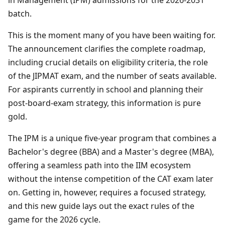
batch.
This is the moment many of you have been waiting for.
The announcement clarifies the complete roadmap,
including crucial details on eligibility criteria, the role
of the JIPMAT exam, and the number of seats available.
For aspirants currently in school and planning their
post-board-exam strategy, this information is pure
gold.
The IPM is a unique five-year program that combines a
Bachelor's degree (BBA) and a Master's degree (MBA),
offering a seamless path into the IIM ecosystem
without the intense competition of the CAT exam later
on. Getting in, however, requires a focused strategy,
and this new guide lays out the exact rules of the
game for the 2026 cycle.