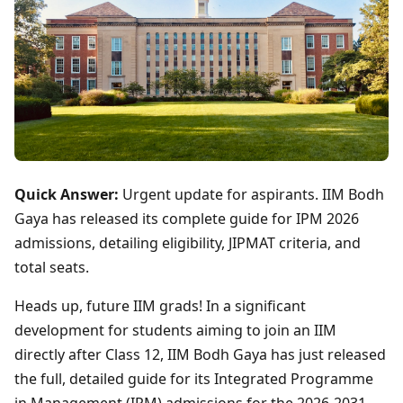
Quick Answer:
Urgent update for aspirants. IIM Bodh
Gaya has released its complete guide for IPM 2026
admissions, detailing eligibility, JIPMAT criteria, and
total seats.
Heads up, future IIM grads! In a significant
development for students aiming to join an IIM
directly after Class 12, IIM Bodh Gaya has just released
the full, detailed guide for its Integrated Programme
in Management (IPM) admissions for the 2026-2031