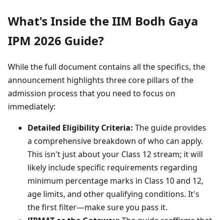
What's Inside the IIM Bodh Gaya
IPM 2026 Guide?
While the full document contains all the specifics, the
announcement highlights three core pillars of the
admission process that you need to focus on
immediately:
Detailed Eligibility Criteria:
The guide provides
a comprehensive breakdown of who can apply.
This isn't just about your Class 12 stream; it will
likely include specific requirements regarding
minimum percentage marks in Class 10 and 12,
age limits, and other qualifying conditions. It's
the first filter—make sure you pass it.