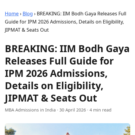
Home
›
Blog
›
BREAKING: IIM Bodh Gaya Releases Full
Guide for IPM 2026 Admissions, Details on Eligibility,
JIPMAT & Seats Out
BREAKING: IIM Bodh Gaya
Releases Full Guide for
IPM 2026 Admissions,
Details on Eligibility,
JIPMAT & Seats Out
MBA Admissions in India
·
30 April 2026
· 4 min read