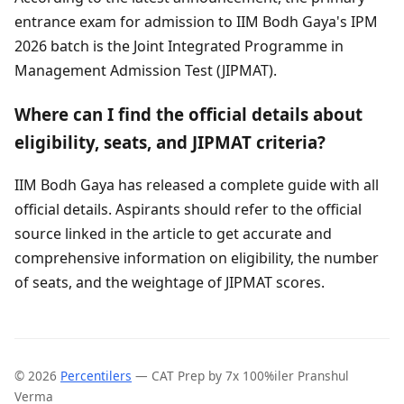
entrance exam for admission to IIM Bodh Gaya's IPM
2026 batch is the Joint Integrated Programme in
Management Admission Test (JIPMAT).
Where can I find the official details about
eligibility, seats, and JIPMAT criteria?
IIM Bodh Gaya has released a complete guide with all
official details. Aspirants should refer to the official
source linked in the article to get accurate and
comprehensive information on eligibility, the number
of seats, and the weightage of JIPMAT scores.
© 2026
Percentilers
— CAT Prep by 7x 100%iler Pranshul
Verma