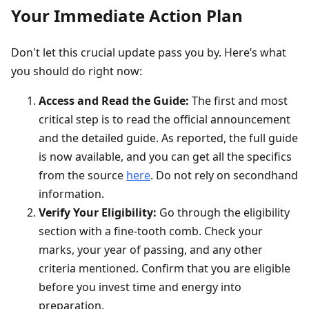
Your Immediate Action Plan
Don't let this crucial update pass you by. Here’s what
you should do right now:
Access and Read the Guide:
The first and most
critical step is to read the official announcement
and the detailed guide. As reported, the full guide
is now available, and you can get all the specifics
from the source
here
. Do not rely on secondhand
information.
Verify Your Eligibility:
Go through the eligibility
section with a fine-tooth comb. Check your
marks, your year of passing, and any other
criteria mentioned. Confirm that you are eligible
before you invest time and energy into
preparation.