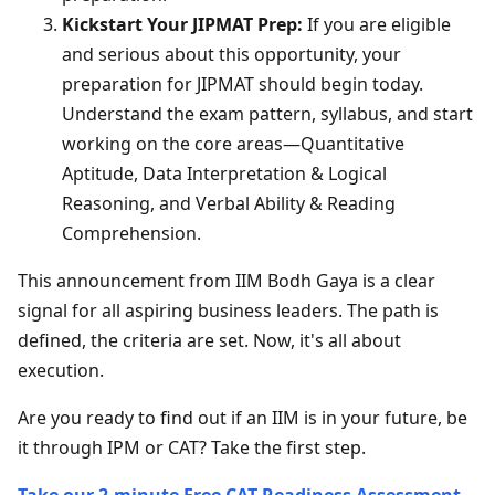
Kickstart Your JIPMAT Prep:
If you are eligible
and serious about this opportunity, your
preparation for JIPMAT should begin today.
Understand the exam pattern, syllabus, and start
working on the core areas—Quantitative
Aptitude, Data Interpretation & Logical
Reasoning, and Verbal Ability & Reading
Comprehension.
This announcement from IIM Bodh Gaya is a clear
signal for all aspiring business leaders. The path is
defined, the criteria are set. Now, it's all about
execution.
Are you ready to find out if an IIM is in your future, be
it through IPM or CAT? Take the first step.