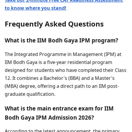
Take our 2-minute Free CAT Readiness Assessment
to know where you stand!
Frequently Asked Questions
What is the IIM Bodh Gaya IPM program?
The Integrated Programme in Management (IPM) at
IIM Bodh Gaya is a five-year residential program
designed for students who have completed their Class
12. It combines a Bachelor's (BBA) and a Master's
(MBA) degree, offering a direct path to an IIM post-
graduate qualification.
What is the main entrance exam for IIM
Bodh Gaya IPM Admission 2026?
According to the latest announcement, the primary