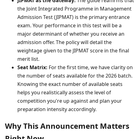
JIPMAT as the Gateway:
The guide reaffirms that
the Joint Integrated Programme in Management
Admission Test (JIPMAT) is the primary entrance
exam. Your performance in this test will be a
major determinant of whether you receive an
admission offer. The policy will detail the
weightage given to the JIPMAT score in the final
merit list.
Seat Matrix:
For the first time, we have clarity on
the number of seats available for the 2026 batch.
Knowing the exact number of available seats
helps you realistically assess the level of
competition you're up against and plan your
preparation intensity accordingly.
Why This Announcement Matters
Right Now