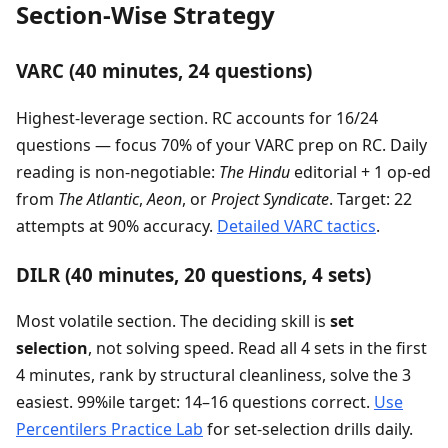
Section-Wise Strategy
VARC (40 minutes, 24 questions)
Highest-leverage section. RC accounts for 16/24
questions — focus 70% of your VARC prep on RC. Daily
reading is non-negotiable:
The Hindu
editorial + 1 op-ed
from
The Atlantic
,
Aeon
, or
Project Syndicate
. Target: 22
attempts at 90% accuracy.
Detailed VARC tactics
.
DILR (40 minutes, 20 questions, 4 sets)
Most volatile section. The deciding skill is
set
selection
, not solving speed. Read all 4 sets in the first
4 minutes, rank by structural cleanliness, solve the 3
easiest. 99%ile target: 14–16 questions correct.
Use
Percentilers Practice Lab
for set-selection drills daily.