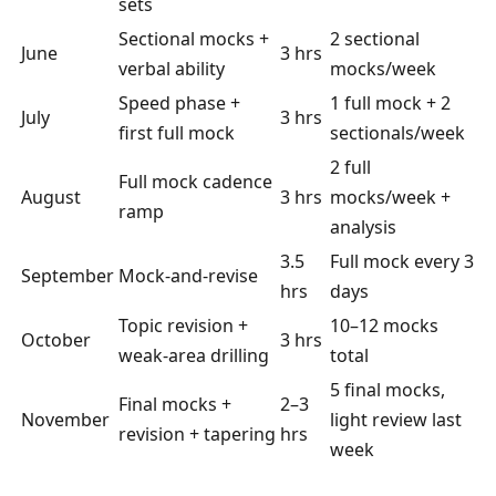
sets
Sectional mocks +
2 sectional
June
3 hrs
verbal ability
mocks/week
Speed phase +
1 full mock + 2
July
3 hrs
first full mock
sectionals/week
2 full
Full mock cadence
August
3 hrs
mocks/week +
ramp
analysis
3.5
Full mock every 3
September
Mock-and-revise
hrs
days
Topic revision +
10–12 mocks
October
3 hrs
weak-area drilling
total
5 final mocks,
Final mocks +
2–3
November
light review last
revision + tapering
hrs
week