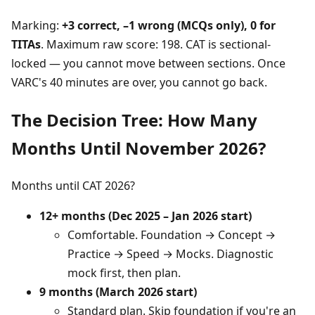
Marking:
+3 correct, –1 wrong (MCQs only), 0 for
TITAs
. Maximum raw score: 198. CAT is sectional-
locked — you cannot move between sections. Once
VARC's 40 minutes are over, you cannot go back.
The Decision Tree: How Many
Months Until November 2026?
Months until CAT 2026?
12+ months (Dec 2025 – Jan 2026 start)
Comfortable. Foundation → Concept →
Practice → Speed → Mocks. Diagnostic
mock first, then plan.
9 months (March 2026 start)
Standard plan. Skip foundation if you're an