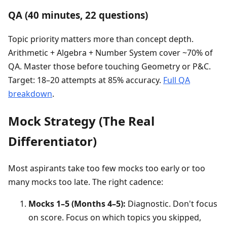
QA (40 minutes, 22 questions)
Topic priority matters more than concept depth.
Arithmetic + Algebra + Number System cover ~70% of
QA. Master those before touching Geometry or P&C.
Target: 18–20 attempts at 85% accuracy.
Full QA
breakdown
.
Mock Strategy (The Real
Differentiator)
Most aspirants take too few mocks too early or too
many mocks too late. The right cadence:
Mocks 1–5 (Months 4–5):
Diagnostic. Don't focus
on score. Focus on which topics you skipped,