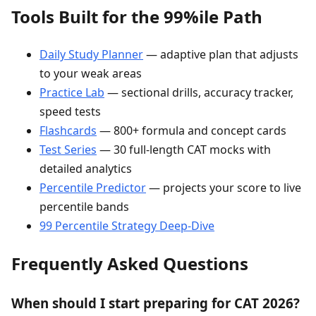
Tools Built for the 99%ile Path
Daily Study Planner
— adaptive plan that adjusts
to your weak areas
Practice Lab
— sectional drills, accuracy tracker,
speed tests
Flashcards
— 800+ formula and concept cards
Test Series
— 30 full-length CAT mocks with
detailed analytics
Percentile Predictor
— projects your score to live
percentile bands
99 Percentile Strategy Deep-Dive
Frequently Asked Questions
When should I start preparing for CAT 2026?