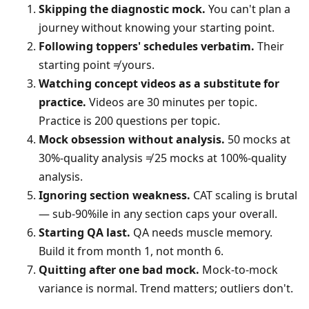
Skipping the diagnostic mock.
You can't plan a
journey without knowing your starting point.
Following toppers' schedules verbatim.
Their
starting point ≠ yours.
Watching concept videos as a substitute for
practice.
Videos are 30 minutes per topic.
Practice is 200 questions per topic.
Mock obsession without analysis.
50 mocks at
30%-quality analysis ≠ 25 mocks at 100%-quality
analysis.
Ignoring section weakness.
CAT scaling is brutal
— sub-90%ile in any section caps your overall.
Starting QA last.
QA needs muscle memory.
Build it from month 1, not month 6.
Quitting after one bad mock.
Mock-to-mock
variance is normal. Trend matters; outliers don't.