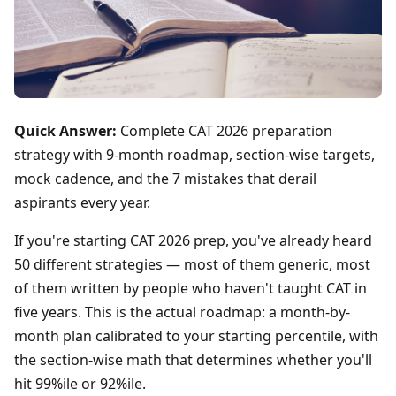
Quick Answer:
Complete CAT 2026 preparation
strategy with 9-month roadmap, section-wise targets,
mock cadence, and the 7 mistakes that derail
aspirants every year.
If you're starting CAT 2026 prep, you've already heard
50 different strategies — most of them generic, most
of them written by people who haven't taught CAT in
five years. This is the actual roadmap: a month-by-
month plan calibrated to your starting percentile, with
the section-wise math that determines whether you'll
hit 99%ile or 92%ile.