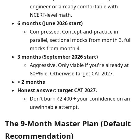
engineer or already comfortable with
NCERT-level math.
6 months (June 2026 start)
Compressed. Concept-and-practice in
parallel, sectional mocks from month 3, full
mocks from month 4.
3 months (September 2026 start)
Aggressive. Only viable if you're already at
80+%ile. Otherwise target CAT 2027.
< 2 months
Honest answer: target CAT 2027.
Don't burn ₹2,400 + your confidence on an
unwinnable attempt.
The 9-Month Master Plan (Default
Recommendation)