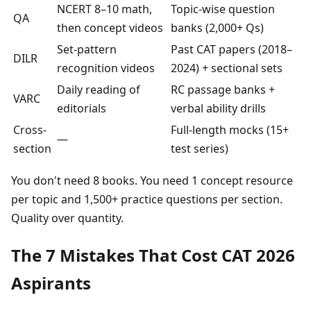
NCERT 8–10 math,
Topic-wise question
QA
then concept videos
banks (2,000+ Qs)
Set-pattern
Past CAT papers (2018–
DILR
recognition videos
2024) + sectional sets
Daily reading of
RC passage banks +
VARC
editorials
verbal ability drills
Cross-
Full-length mocks (15+
—
section
test series)
You don't need 8 books. You need 1 concept resource
per topic and 1,500+ practice questions per section.
Quality over quantity.
The 7 Mistakes That Cost CAT 2026
Aspirants