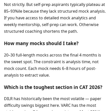
Not strictly. But self-prep aspirants typically plateau at
85–93%ile because they lack structured mock analysis.
If you have access to detailed mock analytics and
weekly mentorship, self-prep can work. Otherwise
structured coaching shortens the path.
How many mocks should I take?
20–30 full-length mocks across the final 4 months is
the sweet spot. The constraint is analysis time, not
mock count. Each mock needs 6–8 hours of post-
analysis to extract value.
Which is the toughest section in CAT 2026?
DILR has historically been the most volatile — paper
difficulty swings biggest here. VARC has the most