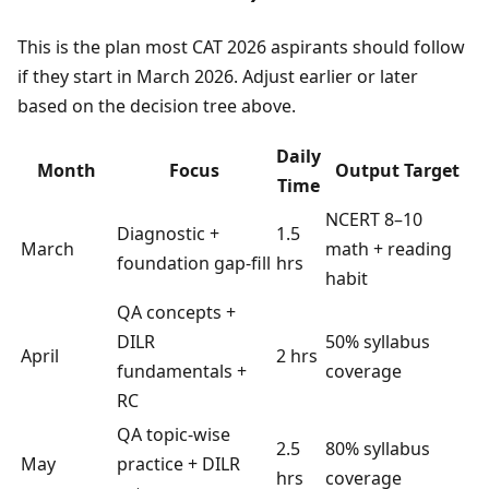
This is the plan most CAT 2026 aspirants should follow
if they start in March 2026. Adjust earlier or later
based on the decision tree above.
Daily
Month
Focus
Output Target
Time
NCERT 8–10
Diagnostic +
1.5
March
math + reading
foundation gap-fill
hrs
habit
QA concepts +
DILR
50% syllabus
April
2 hrs
fundamentals +
coverage
RC
QA topic-wise
2.5
80% syllabus
May
practice + DILR
hrs
coverage