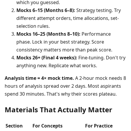
which you guessed.
Mocks 6–15 (Months 6–8):
Strategy testing. Try
different attempt orders, time allocations, set-
selection rules.
Mocks 16–25 (Months 8–10):
Performance
phase. Lock in your best strategy. Score
consistency matters more than peak score.
Mocks 26+ (Final 4 weeks):
Fine-tuning. Don't try
anything new. Replicate what works.
Analysis time = 4× mock time.
A 2-hour mock needs 8
hours of analysis spread over 2 days. Most aspirants
spend 30 minutes. That's why their scores plateau.
Materials That Actually Matter
Section
For Concepts
For Practice