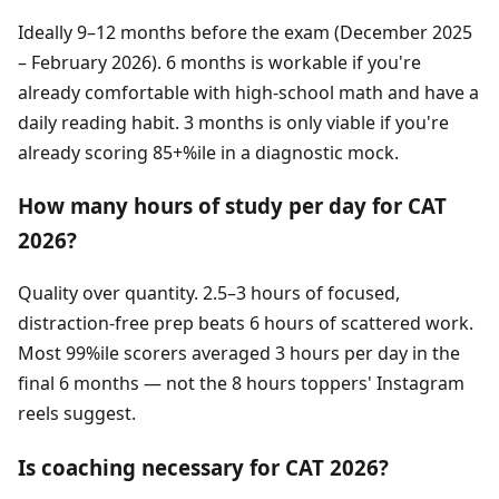
Ideally 9–12 months before the exam (December 2025
– February 2026). 6 months is workable if you're
already comfortable with high-school math and have a
daily reading habit. 3 months is only viable if you're
already scoring 85+%ile in a diagnostic mock.
How many hours of study per day for CAT
2026?
Quality over quantity. 2.5–3 hours of focused,
distraction-free prep beats 6 hours of scattered work.
Most 99%ile scorers averaged 3 hours per day in the
final 6 months — not the 8 hours toppers' Instagram
reels suggest.
Is coaching necessary for CAT 2026?