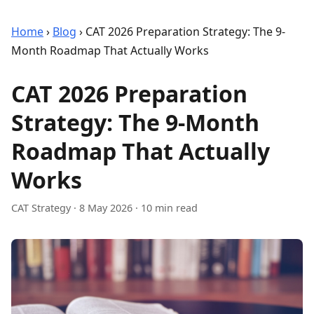
Home
›
Blog
›
CAT 2026 Preparation Strategy: The 9-
Month Roadmap That Actually Works
CAT 2026 Preparation
Strategy: The 9-Month
Roadmap That Actually
Works
CAT Strategy
·
8 May 2026
· 10 min read