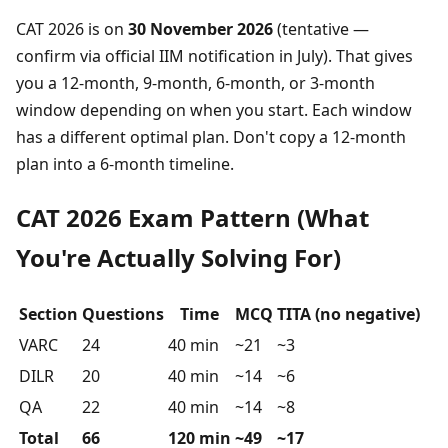
CAT 2026 is on
30 November 2026
(tentative —
confirm via official IIM notification in July). That gives
you a 12-month, 9-month, 6-month, or 3-month
window depending on when you start. Each window
has a different optimal plan. Don't copy a 12-month
plan into a 6-month timeline.
CAT 2026 Exam Pattern (What
You're Actually Solving For)
Section
Questions
Time
MCQ
TITA (no negative)
VARC
24
40 min
~21
~3
DILR
20
40 min
~14
~6
QA
22
40 min
~14
~8
Total
66
120 min
~49
~17