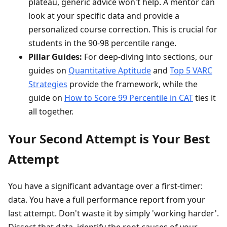
plateau, generic advice won't help. A mentor can
look at your specific data and provide a
personalized course correction. This is crucial for
students in the 90-98 percentile range.
Pillar Guides:
For deep-diving into sections, our
guides on
Quantitative Aptitude
and
Top 5 VARC
Strategies
provide the framework, while the
guide on
How to Score 99 Percentile in CAT
ties it
all together.
Your Second Attempt is Your Best
Attempt
You have a significant advantage over a first-timer:
data. You have a full performance report from your
last attempt. Don't waste it by simply 'working harder'.