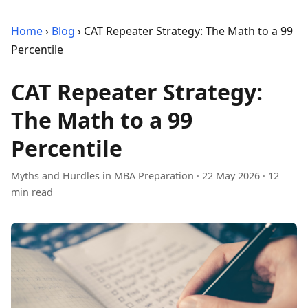
Home
›
Blog
›
CAT Repeater Strategy: The Math to a 99
Percentile
CAT Repeater Strategy:
The Math to a 99
Percentile
Myths and Hurdles in MBA Preparation
·
22 May 2026
· 12
min read