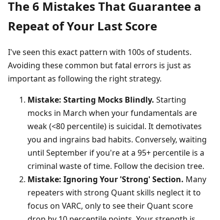
The 6 Mistakes That Guarantee a
Repeat of Your Last Score
I've seen this exact pattern with 100s of students.
Avoiding these common but fatal errors is just as
important as following the right strategy.
Mistake: Starting Mocks Blindly.
Starting
mocks in March when your fundamentals are
weak (<80 percentile) is suicidal. It demotivates
you and ingrains bad habits. Conversely, waiting
until September if you're at a 95+ percentile is a
criminal waste of time. Follow the decision tree.
Mistake: Ignoring Your 'Strong' Section.
Many
repeaters with strong Quant skills neglect it to
focus on VARC, only to see their Quant score
drop by 10 percentile points. Your strength is