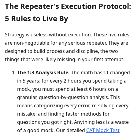
The Repeater's Execution Protocol:
5 Rules to Live By
Strategy is useless without execution. These five rules
are non-negotiable for any serious repeater. They are
designed to build process and discipline, the two
things that were likely missing in your first attempt.
The 1:3 Analysis Rule.
The math hasn't changed
in 5 years: for every 2 hours you spend taking a
mock, you must spend at least 6 hours on a
granular, question-by-question analysis. This
means categorizing every error, re-solving every
mistake, and finding faster methods for
questions you got right. Anything less is a waste
of a good mock. Our detailed
CAT Mock Test