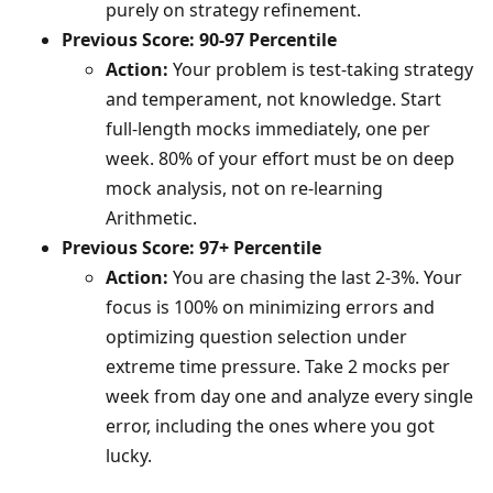
purely on strategy refinement.
Previous Score: 90-97 Percentile
Action:
Your problem is test-taking strategy
and temperament, not knowledge. Start
full-length mocks immediately, one per
week. 80% of your effort must be on deep
mock analysis, not on re-learning
Arithmetic.
Previous Score: 97+ Percentile
Action:
You are chasing the last 2-3%. Your
focus is 100% on minimizing errors and
optimizing question selection under
extreme time pressure. Take 2 mocks per
week from day one and analyze every single
error, including the ones where you got
lucky.