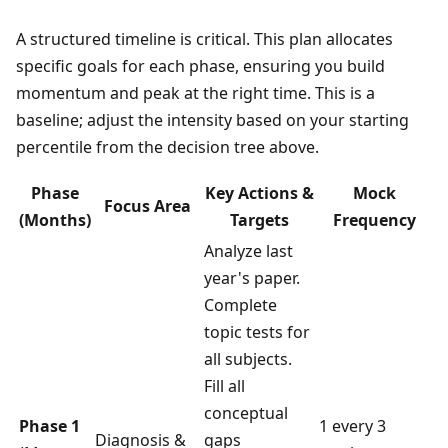
A structured timeline is critical. This plan allocates
specific goals for each phase, ensuring you build
momentum and peak at the right time. This is a
baseline; adjust the intensity based on your starting
percentile from the decision tree above.
Phase
Key Actions &
Mock
Focus Area
(Months)
Targets
Frequency
Analyze last
year's paper.
Complete
topic tests for
all subjects.
Fill all
conceptual
Phase 1
1 every 3
Diagnosis &
gaps