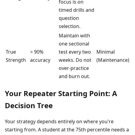
focus is on
timed drills and
question
selection.
Maintain with
one sectional
True
> 90%
test every two
Minimal
Strength
accuracy
weeks. Do not
(Maintenance)
over-practice
and burn out.
Your Repeater Starting Point: A
Decision Tree
Your strategy depends entirely on where you're
starting from. A student at the 75th percentile needs a