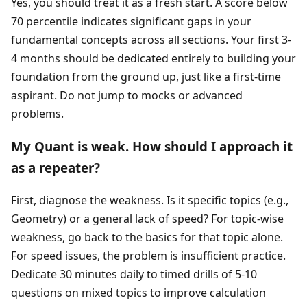
Yes, you should treat it as a fresh start. A score below
70 percentile indicates significant gaps in your
fundamental concepts across all sections. Your first 3-
4 months should be dedicated entirely to building your
foundation from the ground up, just like a first-time
aspirant. Do not jump to mocks or advanced
problems.
My Quant is weak. How should I approach it
as a repeater?
First, diagnose the weakness. Is it specific topics (e.g.,
Geometry) or a general lack of speed? For topic-wise
weakness, go back to the basics for that topic alone.
For speed issues, the problem is insufficient practice.
Dedicate 30 minutes daily to timed drills of 5-10
questions on mixed topics to improve calculation