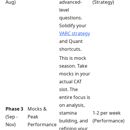
Aug)
advanced-
(Strategy)
level
questions.
Solidify your
VARC strategy
and Quant
shortcuts.
This is mock
season. Take
mocks in your
actual CAT
slot. The
entire focus is
on analysis,
Phase 3
Mocks &
stamina
1-2 per week
(Sep -
Peak
building, and
(Performance)
Nov)
Performance
refining your