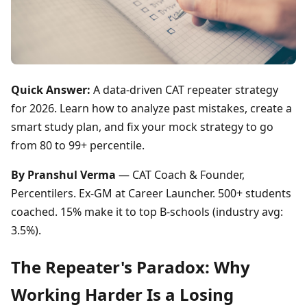
Quick Answer:
A data-driven CAT repeater strategy
for 2026. Learn how to analyze past mistakes, create a
smart study plan, and fix your mock strategy to go
from 80 to 99+ percentile.
By Pranshul Verma
— CAT Coach & Founder,
Percentilers. Ex-GM at Career Launcher. 500+ students
coached. 15% make it to top B-schools (industry avg:
3.5%).
The Repeater's Paradox: Why
Working Harder Is a Losing