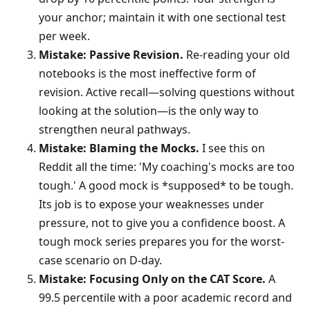
your anchor; maintain it with one sectional test
per week.
Mistake: Passive Revision.
Re-reading your old
notebooks is the most ineffective form of
revision. Active recall—solving questions without
looking at the solution—is the only way to
strengthen neural pathways.
Mistake: Blaming the Mocks.
I see this on
Reddit all the time: 'My coaching's mocks are too
tough.' A good mock is *supposed* to be tough.
Its job is to expose your weaknesses under
pressure, not to give you a confidence boost. A
tough mock series prepares you for the worst-
case scenario on D-day.
Mistake: Focusing Only on the CAT Score.
A
99.5 percentile with a poor academic record and