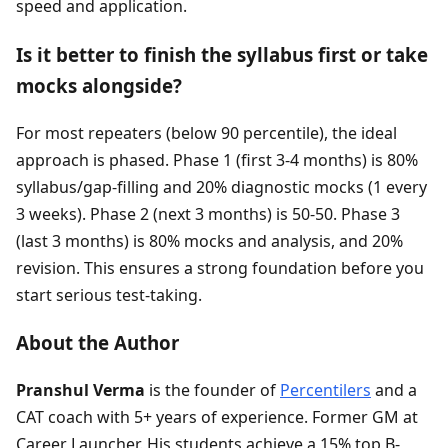
speed and application.
Is it better to finish the syllabus first or take
mocks alongside?
For most repeaters (below 90 percentile), the ideal
approach is phased. Phase 1 (first 3-4 months) is 80%
syllabus/gap-filling and 20% diagnostic mocks (1 every
3 weeks). Phase 2 (next 3 months) is 50-50. Phase 3
(last 3 months) is 80% mocks and analysis, and 20%
revision. This ensures a strong foundation before you
start serious test-taking.
About the Author
Pranshul Verma
is the founder of
Percentilers
and a
CAT coach with 5+ years of experience. Former GM at
Career Launcher. His students achieve a 15% top B-