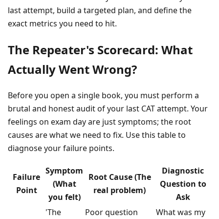
last attempt, build a targeted plan, and define the
exact metrics you need to hit.
The Repeater's Scorecard: What
Actually Went Wrong?
Before you open a single book, you must perform a
brutal and honest audit of your last CAT attempt. Your
feelings on exam day are just symptoms; the root
causes are what we need to fix. Use this table to
diagnose your failure points.
Symptom
Diagnostic
Failure
Root Cause (The
(What
Question to
Point
real problem)
you felt)
Ask
'The
Poor question
What was my