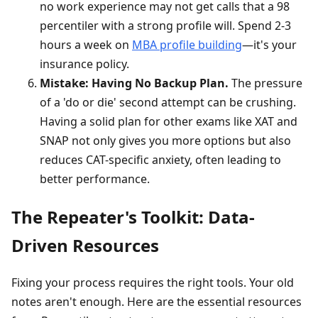
no work experience may not get calls that a 98
percentiler with a strong profile will. Spend 2-3
hours a week on
MBA profile building
—it's your
insurance policy.
Mistake: Having No Backup Plan.
The pressure
of a 'do or die' second attempt can be crushing.
Having a solid plan for other exams like XAT and
SNAP not only gives you more options but also
reduces CAT-specific anxiety, often leading to
better performance.
The Repeater's Toolkit: Data-
Driven Resources
Fixing your process requires the right tools. Your old
notes aren't enough. Here are the essential resources