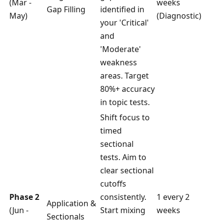
(Mar -
weeks
Gap Filling
identified in
May)
(Diagnostic)
your 'Critical'
and
'Moderate'
weakness
areas. Target
80%+ accuracy
in topic tests.
Shift focus to
timed
sectional
tests. Aim to
clear sectional
cutoffs
Phase 2
consistently.
1 every 2
Application &
(Jun -
Start mixing
weeks
Sectionals