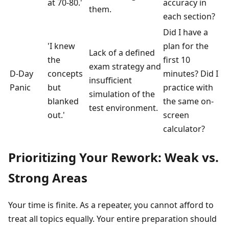
at 70-80.'
accuracy in
them.
each section?
Did I have a
'I knew
plan for the
Lack of a defined
the
first 10
exam strategy and
D-Day
concepts
minutes? Did I
insufficient
Panic
but
practice with
simulation of the
blanked
the same on-
test environment.
out.'
screen
calculator?
Prioritizing Your Rework: Weak vs.
Strong Areas
Your time is finite. As a repeater, you cannot afford to
treat all topics equally. Your entire preparation should