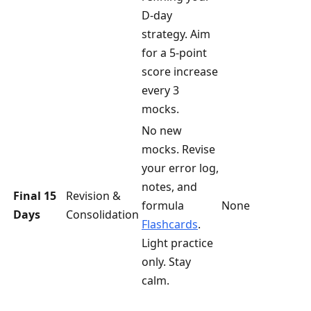
D-day
strategy. Aim
for a 5-point
score increase
every 3
mocks.
No new
mocks. Revise
your error log,
notes, and
Final 15
Revision &
formula
None
Days
Consolidation
Flashcards
.
Light practice
only. Stay
calm.