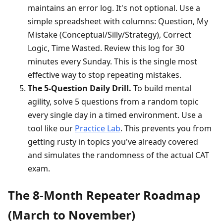
maintains an error log. It's not optional. Use a
simple spreadsheet with columns: Question, My
Mistake (Conceptual/Silly/Strategy), Correct
Logic, Time Wasted. Review this log for 30
minutes every Sunday. This is the single most
effective way to stop repeating mistakes.
The 5-Question Daily Drill.
To build mental
agility, solve 5 questions from a random topic
every single day in a timed environment. Use a
tool like our
Practice Lab
. This prevents you from
getting rusty in topics you've already covered
and simulates the randomness of the actual CAT
exam.
The 8-Month Repeater Roadmap
(March to November)