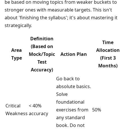
be based on moving topics from weaker buckets to
stronger ones with measurable targets. This isn't
about 'finishing the syllabus'; it's about mastering it
strategically.
Definition
Time
(Based on
Area
Allocation
Mock/Topic
Action Plan
Type
(First 3
Test
Months)
Accuracy)
Go back to
absolute basics.
Solve
foundational
Critical
< 40%
exercises from
50%
Weakness
accuracy
any standard
book. Do not