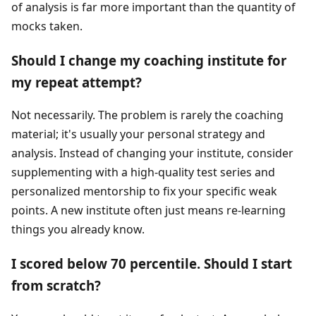
of analysis is far more important than the quantity of
mocks taken.
Should I change my coaching institute for
my repeat attempt?
Not necessarily. The problem is rarely the coaching
material; it's usually your personal strategy and
analysis. Instead of changing your institute, consider
supplementing with a high-quality test series and
personalized mentorship to fix your specific weak
points. A new institute often just means re-learning
things you already know.
I scored below 70 percentile. Should I start
from scratch?