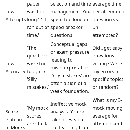
paper
selection and time
average time
Low
was too
management. You
per attempted
Attempts
long.' / 'I
spent too long on
question vs.
ran out of
speed-breaker
un-
time.'
questions.
attempted?
Conceptual gaps
'The
Did I get easy
or exam pressure
questions
questions
leading to
Low
were too
wrong? Were
misinterpretation.
Accuracy
tough.' /
my errors in
'Silly mistakes' are
'Silly
specific topics
often a sign of a
mistakes.'
or random?
weak foundation.
What is my 3-
Ineffective mock
'My mock
mock moving
Score
analysis. You're
scores
average for
Plateau
taking tests but
are stuck
attempts and
in Mocks
not learning from