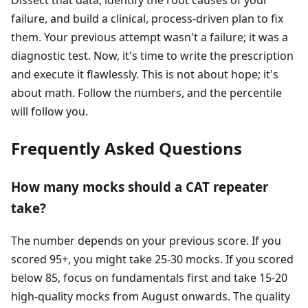
Dissect that data, identify the root causes of your
failure, and build a clinical, process-driven plan to fix
them. Your previous attempt wasn't a failure; it was a
diagnostic test. Now, it's time to write the prescription
and execute it flawlessly. This is not about hope; it's
about math. Follow the numbers, and the percentile
will follow you.
Frequently Asked Questions
How many mocks should a CAT repeater
take?
The number depends on your previous score. If you
scored 95+, you might take 25-30 mocks. If you scored
below 85, focus on fundamentals first and take 15-20
high-quality mocks from August onwards. The quality