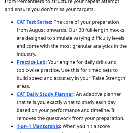
from Percentilers to structure your repeat attempt
and ensure you don't miss your targets.
CAT Test Series
:
The core of your preparation
from August onwards. Our 30 full-length mocks
are designed to simulate varying difficulty levels
and come with the most granular analytics in the
industry.
Practice Lab
:
Your engine for daily drills and
topic-wise practice. Use this for timed sets to
build speed and accuracy in your 'False Strength'
areas.
CAT Daily Study Planner
:
An adaptive planner
that tells you exactly what to study each day
based on your performance and timeline. It
removes the guesswork from your preparation.
1-on-1 Mentorship
:
When you hit a score