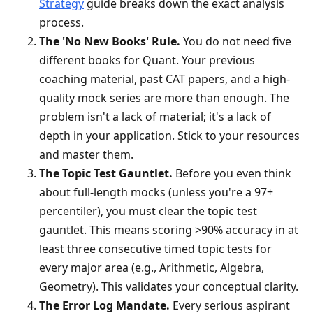
Strategy
guide breaks down the exact analysis
process.
The 'No New Books' Rule.
You do not need five
different books for Quant. Your previous
coaching material, past CAT papers, and a high-
quality mock series are more than enough. The
problem isn't a lack of material; it's a lack of
depth in your application. Stick to your resources
and master them.
The Topic Test Gauntlet.
Before you even think
about full-length mocks (unless you're a 97+
percentiler), you must clear the topic test
gauntlet. This means scoring >90% accuracy in at
least three consecutive timed topic tests for
every major area (e.g., Arithmetic, Algebra,
Geometry). This validates your conceptual clarity.
The Error Log Mandate.
Every serious aspirant