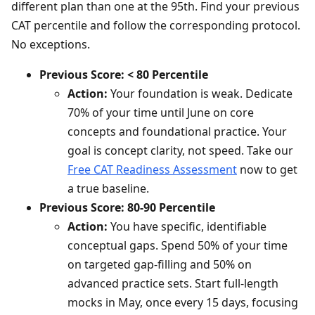
different plan than one at the 95th. Find your previous
CAT percentile and follow the corresponding protocol.
No exceptions.
Previous Score: < 80 Percentile
Action:
Your foundation is weak. Dedicate
70% of your time until June on core
concepts and foundational practice. Your
goal is concept clarity, not speed. Take our
Free CAT Readiness Assessment
now to get
a true baseline.
Previous Score: 80-90 Percentile
Action:
You have specific, identifiable
conceptual gaps. Spend 50% of your time
on targeted gap-filling and 50% on
advanced practice sets. Start full-length
mocks in May, once every 15 days, focusing