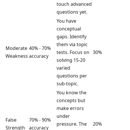
touch advanced
questions yet.
You have
conceptual
gaps. Identify
them via topic
Moderate
40% - 70%
tests. Focus on
30%
Weakness
accuracy
solving 15-20
varied
questions per
sub-topic.
You know the
concepts but
make errors
under
False
70% - 90%
pressure. The
20%
Strength
accuracy