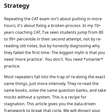
Strategy
Repeating the CAT exam isn't about putting in more
hours; it's about fixing a broken process. In my 10+
years coaching CAT, I've seen students jump from 80
to 99+ percentile in their second attempt, not by re-
reading old notes, but by honestly diagnosing why
they failed the first time. The biggest myth is that you
need 'more practice'. You don't. You need *smarter*
practice.
Most repeaters fall into the trap of re-doing the exact
same things, just more intensely. They re-read the
same books, solve the same question banks, and take
mocks without a system. This is a recipe for
stagnation. This article gives you the data-driven
framework to break that cycle. We will dissect your