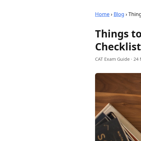
Home
›
Blog
›
Thing
Things t
Checklist
CAT Exam Guide
·
24 