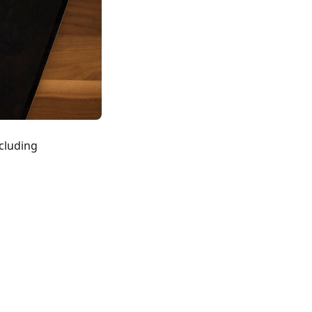
ncluding