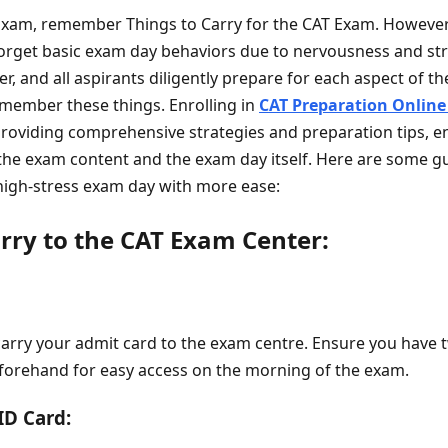
Exam, remember Things to Carry for the CAT Exam. Howeve
orget basic exam day behaviors due to nervousness and st
er, and all aspirants diligently prepare for each aspect of t
emember these things. Enrolling in
CAT Preparation Online
roviding comprehensive strategies and preparation tips, en
the exam content and the exam day itself. Here are some gu
high-stress exam day with more ease:
arry to the CAT Exam Center:
carry your admit card to the exam centre. Ensure you have 
forehand for easy access on the morning of the exam.
ID Card: