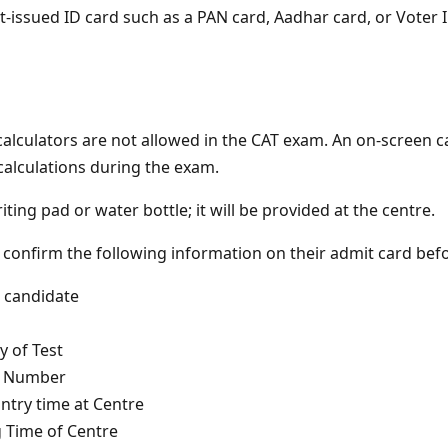
issued ID card such as a PAN card, Aadhar card, or Voter ID
calculators are not allowed in the CAT exam. An on-screen ca
calculations during the exam.
iting pad or water bottle; it will be provided at the centre.
 confirm the following information on their admit card bef
candidate
 of Test
n Number
try time at Centre
 Time of Centre