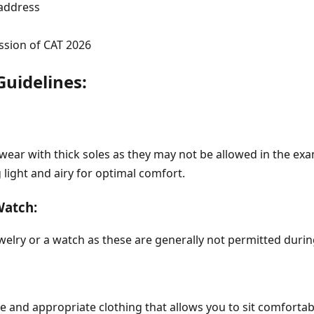
address
sion of CAT 2026
Guidelines:
ear with thick soles as they may not be allowed in the exa
light and airy for optimal comfort.
Watch:
welry or a watch as these are generally not permitted duri
 and appropriate clothing that allows you to sit comfortab