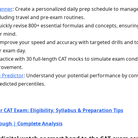
lanner
: Create a personalized daily prep schedule to manag
ncluding travel and pre-exam routines.
uickly revise 800+ essential formulas and concepts, ensuri
ur mind.
 Improve your speed and accuracy with targeted drills and to
r exam day.
ractice with 30 full-length CAT mocks to simulate exam condi
provement.
e Predictor
: Understand your potential performance by con
edicted percentiles.
 CAT Exam: Eligibility, Syllabus & Preparation Tips
ough | Complete Analysis