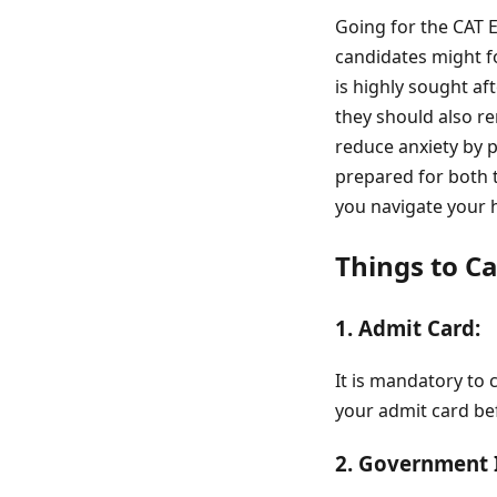
Going for the CAT 
candidates might f
is highly sought aft
they should also r
reduce anxiety by p
prepared for both 
you navigate your 
Things to C
1. Admit Card:
It is mandatory to 
your admit card be
2. Government 