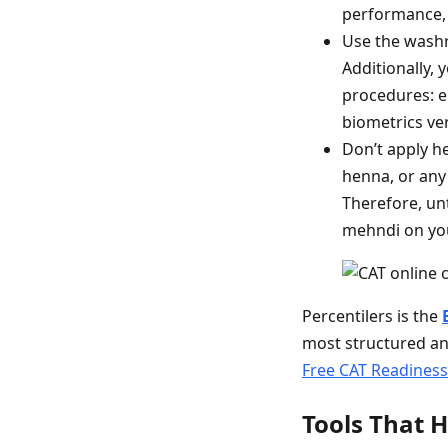
performance, 
Use the washr
Additionally,
procedures: en
biometrics veri
Don’t apply he
henna, or any
Therefore, unt
mehndi on you
Percentilers is the
most structured an
Free CAT Readines
Tools That H