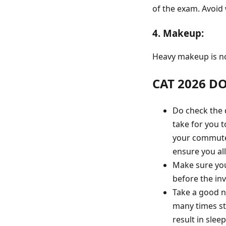
of the exam. Avoid
4. Makeup:
Heavy makeup is no
CAT 2026 D
Do check the d
take for you t
your commute 
ensure you all
Make sure you
before the invi
Take a good n
many times st
result in sle