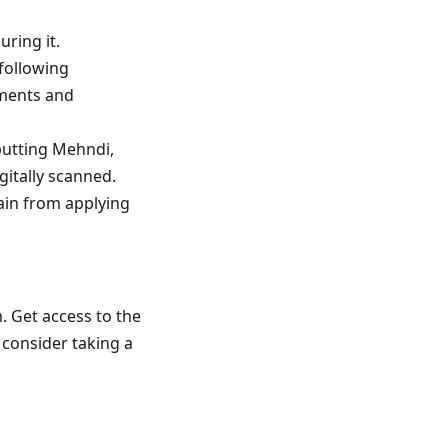
ring it.
 following
uments and
 putting Mehndi,
gitally scanned.
rain from applying
. Get access to the
 consider taking a