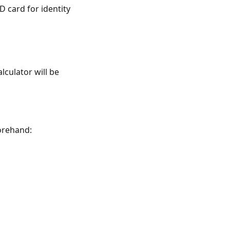
 card for identity
lculator will be
orehand: