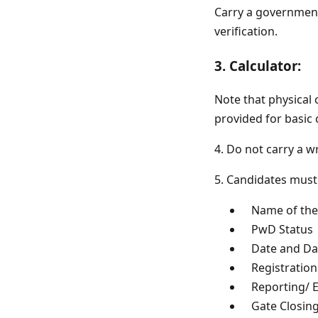
Carry a government-
verification.
3. Calculator:
Note that physical 
provided for basic 
4. Do not carry a wr
5. Candidates must
Name of the 
PwD Status
Date and Day
Registratio
Reporting/ En
Gate Closing