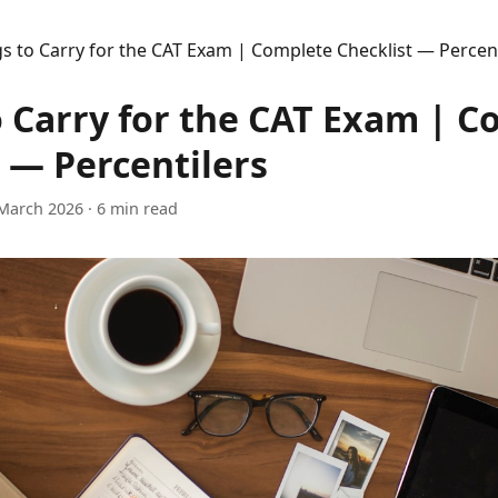
s to Carry for the CAT Exam | Complete Checklist — Percent
o Carry for the CAT Exam | 
 — Percentilers
March 2026
· 6 min read