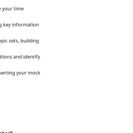
e your time
ng key information
pic sets, building
tions and identify
verting your mock