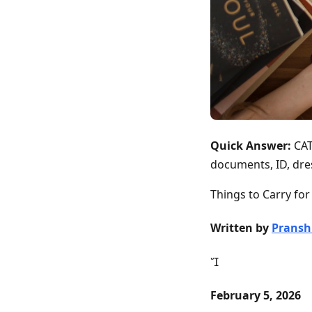
Quick Answer:
CAT
documents, ID, dre
Things to Carry fo
Written by
Pransh

February 5, 2026