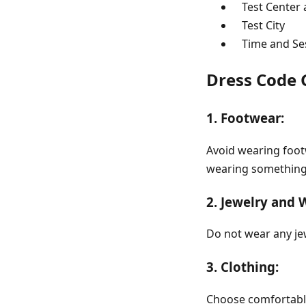
Test Center 
Test City
Time and Ses
Dress Code 
1. Footwear:
Avoid wearing footw
wearing something 
2. Jewelry and 
Do not wear any je
3. Clothing:
Choose comfortable