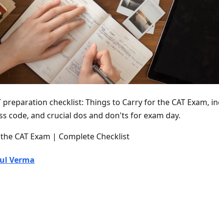
 preparation checklist: Things to Carry for the CAT Exam, i
ss code, and crucial dos and don'ts for exam day.
r the CAT Exam | Complete Checklist
ul Verma