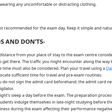
 wearing any uncomfortable or distracting clothing.
t recommended for the exam day. Keep it simple and natur
OS AND DON’TS-
istance from your place of stay to the exam centre consider
o get there. The traffic you might encounter along the way 
time must also be considered. Plan your travel using a
Dai
ocate sufficient time for travel and pre-exam routines.
 do not sign the admit card beforehand; the admit card ne
gilator.
ight’s sleep a day before the exam. The preparation process 
udents indulge themselves in late-night studying before t
epiness during the exam affecting their performance negativ