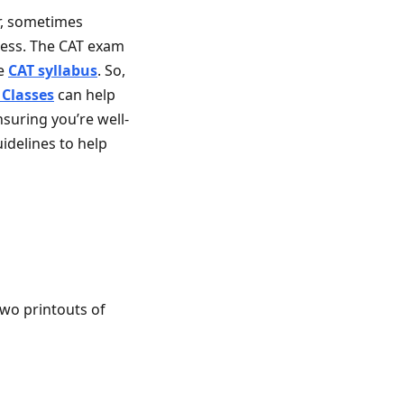
r, sometimes
ress. The CAT exam
he
CAT syllabus
. So,
 Classes
can help
suring you’re well-
idelines to help
two printouts of