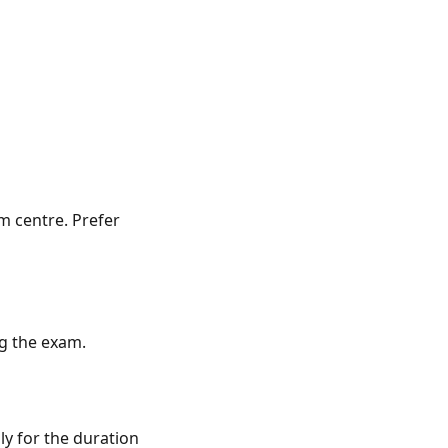
m centre. Prefer
ng the exam.
ly for the duration