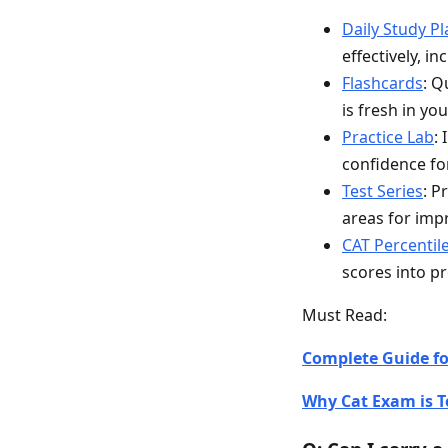
Daily Study P
effectively, i
Flashcards
: Q
is fresh in yo
Practice Lab
:
confidence fo
Test Series
: P
areas for im
CAT Percentil
scores into pr
Must Read:
Complete Guide for
Why Cat Exam is T