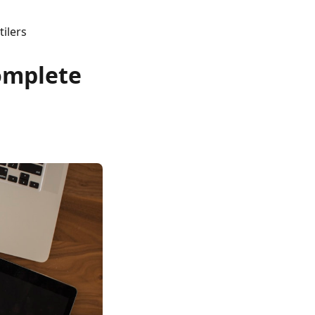
ilers
Complete