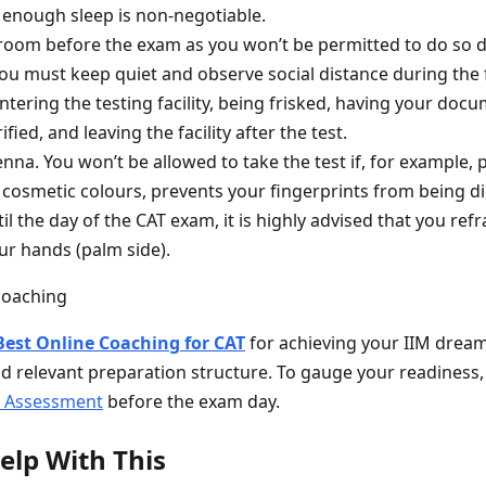
enough sleep is non-negotiable.
oom before the exam as you won’t be permitted to do so du
 you must keep quiet and observe social distance during the
tering the testing facility, being frisked, having your doc
fied, and leaving the facility after the test.
nna. You won’t be allowed to take the test if, for example,
 cosmetic colours, prevents your fingerprints from being di
il the day of the CAT exam, it is highly advised that you ref
r hands (palm side).
Best Online Coaching for CAT
for achieving your IIM dream
d relevant preparation structure. To gauge your readiness,
s Assessment
before the exam day.
elp With This