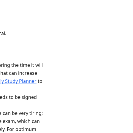
al.
ing the time it will
that can increase
ly Study Planner
to
eds to be signed
can be very tiring;
he exam, which can
ely. For optimum