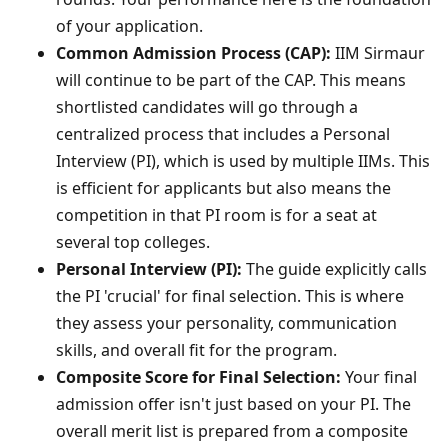
of your application.
Common Admission Process (CAP):
IIM Sirmaur
will continue to be part of the CAP. This means
shortlisted candidates will go through a
centralized process that includes a Personal
Interview (PI), which is used by multiple IIMs. This
is efficient for applicants but also means the
competition in that PI room is for a seat at
several top colleges.
Personal Interview (PI):
The guide explicitly calls
the PI 'crucial' for final selection. This is where
they assess your personality, communication
skills, and overall fit for the program.
Composite Score for Final Selection:
Your final
admission offer isn't just based on your PI. The
overall merit list is prepared from a composite