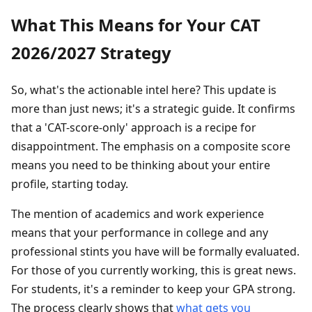
What This Means for Your CAT
2026/2027 Strategy
So, what's the actionable intel here? This update is
more than just news; it's a strategic guide. It confirms
that a 'CAT-score-only' approach is a recipe for
disappointment. The emphasis on a composite score
means you need to be thinking about your entire
profile, starting today.
The mention of academics and work experience
means that your performance in college and any
professional stints you have will be formally evaluated.
For those of you currently working, this is great news.
For students, it's a reminder to keep your GPA strong.
The process clearly shows that
what gets you