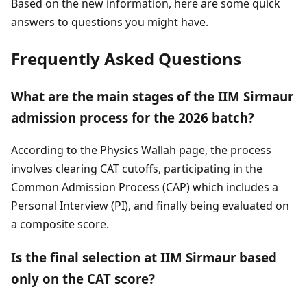
Based on the new information, here are some quick
answers to questions you might have.
Frequently Asked Questions
What are the main stages of the IIM Sirmaur
admission process for the 2026 batch?
According to the Physics Wallah page, the process
involves clearing CAT cutoffs, participating in the
Common Admission Process (CAP) which includes a
Personal Interview (PI), and finally being evaluated on
a composite score.
Is the final selection at IIM Sirmaur based
only on the CAT score?