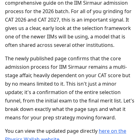
comprehensive guide on the IIM Sirmaur admission
process for the 2026 batch. For all of you grinding for
CAT 2026 and CAT 2027, this is an important signal. It
gives us a clear, early look at the selection framework
one of the newer IIMs will be using, a model that is
often shared across several other institutions.
The newly published page confirms that the core
admission process for IIM Sirmaur remains a multi-
stage affair, heavily dependent on your CAT score but
by no means limited to it. This isn't just a minor
update; it's a confirmation of the entire selection
funnel, from the initial exam to the final merit list. Let's
break down exactly what the page says and what it
means for your prep strategy moving forward.
You can view the updated page directly
here on the
Physics Wallah website
.