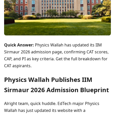
Quick Answer:
Physics Wallah has updated its IIM
Sirmaur 2026 admission page, confirming CAT scores,
CAP, and PI as key criteria. Get the full breakdown for
CAT aspirants.
Physics Wallah Publishes IIM
Sirmaur 2026 Admission Blueprint
Alright team, quick huddle. EdTech major Physics
Wallah has just updated its website with a