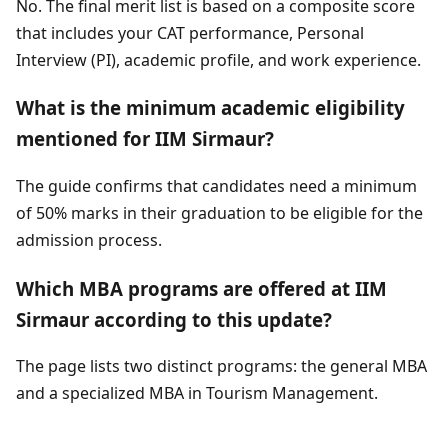
No. The final merit list is based on a composite score
that includes your CAT performance, Personal
Interview (PI), academic profile, and work experience.
What is the minimum academic eligibility
mentioned for IIM Sirmaur?
The guide confirms that candidates need a minimum
of 50% marks in their graduation to be eligible for the
admission process.
Which MBA programs are offered at IIM
Sirmaur according to this update?
The page lists two distinct programs: the general MBA
and a specialized MBA in Tourism Management.