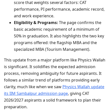
score that weights several factors: CAT
performance, PI performance, academic record,
and work experience.
Eligibility & Programs:
The page confirms the
basic academic requirement of a minimum of
50% in graduation. It also highlights the two key
programs offered: the flagship MBA and the
specialized MBA (Tourism Management).
This update from a major platform like Physics Wallah
is significant. It solidifies the expected admission
process, removing ambiguity for future aspirants. It
follows a similar trend of platforms providing early
clarity, much like when we saw
Physics Wallah update
its IIM Sambalpur admission page
, giving CAT
2026/2027 aspirants a solid framework to plan their
preparation.