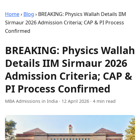
Home
›
Blog
›
BREAKING: Physics Wallah Details IIM
Sirmaur 2026 Admission Criteria; CAP & PI Process
Confirmed
BREAKING: Physics Wallah
Details IIM Sirmaur 2026
Admission Criteria; CAP &
PI Process Confirmed
MBA Admissions in India
·
12 April 2026
· 4 min read