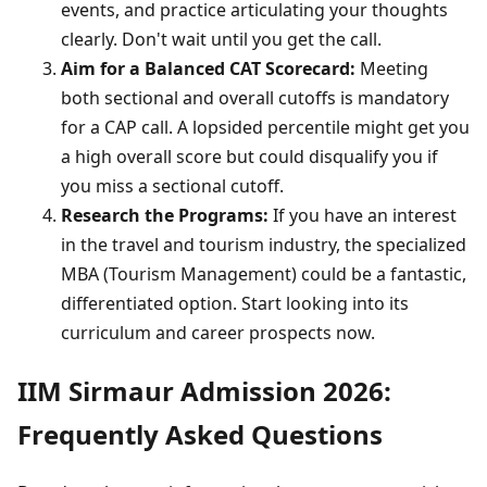
events, and practice articulating your thoughts
clearly. Don't wait until you get the call.
Aim for a Balanced CAT Scorecard:
Meeting
both sectional and overall cutoffs is mandatory
for a CAP call. A lopsided percentile might get you
a high overall score but could disqualify you if
you miss a sectional cutoff.
Research the Programs:
If you have an interest
in the travel and tourism industry, the specialized
MBA (Tourism Management) could be a fantastic,
differentiated option. Start looking into its
curriculum and career prospects now.
IIM Sirmaur Admission 2026:
Frequently Asked Questions