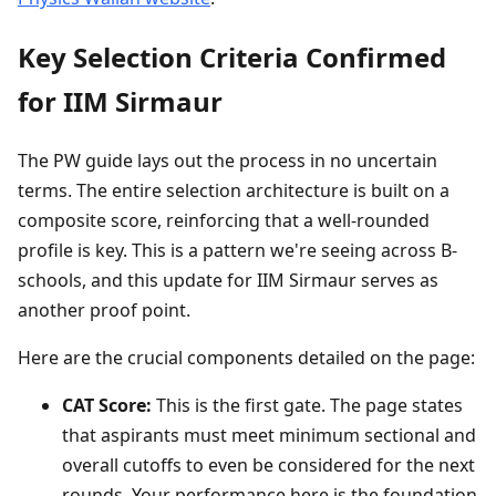
Key Selection Criteria Confirmed
for IIM Sirmaur
The PW guide lays out the process in no uncertain
terms. The entire selection architecture is built on a
composite score, reinforcing that a well-rounded
profile is key. This is a pattern we're seeing across B-
schools, and this update for IIM Sirmaur serves as
another proof point.
Here are the crucial components detailed on the page:
CAT Score:
This is the first gate. The page states
that aspirants must meet minimum sectional and
overall cutoffs to even be considered for the next
rounds. Your performance here is the foundation