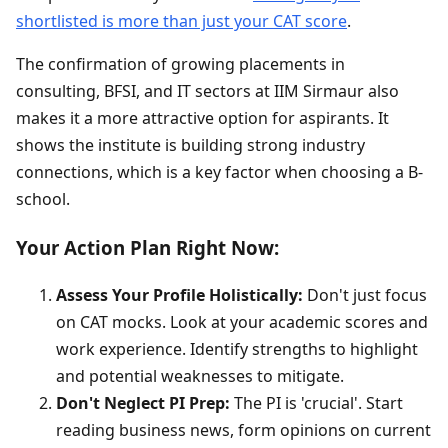
shortlisted is more than just your CAT score
.
The confirmation of growing placements in
consulting, BFSI, and IT sectors at IIM Sirmaur also
makes it a more attractive option for aspirants. It
shows the institute is building strong industry
connections, which is a key factor when choosing a B-
school.
Your Action Plan Right Now:
Assess Your Profile Holistically:
Don't just focus
on CAT mocks. Look at your academic scores and
work experience. Identify strengths to highlight
and potential weaknesses to mitigate.
Don't Neglect PI Prep:
The PI is 'crucial'. Start
reading business news, form opinions on current