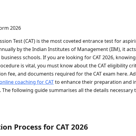
on Test (CAT) is the most coveted entrance test for aspir
nually by the Indian Institutes of Management (IIM), it act
 business schools. If you are looking for CAT 2026, knowing
ocedure is vital, you must know about the CAT eligibility crit
tion fee, and documents required for the CAT exam here. Ad
online coaching for CAT
to enhance their preparation and i
 The following guide summarises all the details necessary 
ion Process for CAT 2026