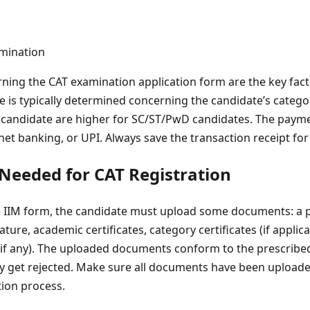
ning the CAT examination application form are the key fac
ee is typically determined concerning the candidate’s categor
candidate are higher for SC/ST/PwD candidates. The paymen
 net banking, or UPI. Always save the transaction receipt for
eeded for CAT Registration
the IIM form, the candidate must upload some documents: a 
ture, academic certificates, category certificates (if applic
 (if any). The uploaded documents conform to the prescribe
 get rejected. Make sure all documents have been uploaded 
tion process.