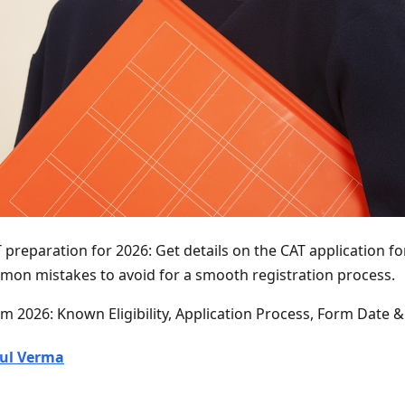
 preparation for 2026: Get details on the CAT application form
mon mistakes to avoid for a smooth registration process.
m 2026: Known Eligibility, Application Process, Form Date 
ul Verma