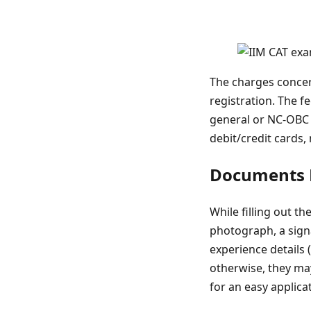
The charges concer
registration. The f
general or NC-OBC 
debit/credit cards,
Documents N
While filling out 
photograph, a signa
experience details
otherwise, they may
for an easy applica