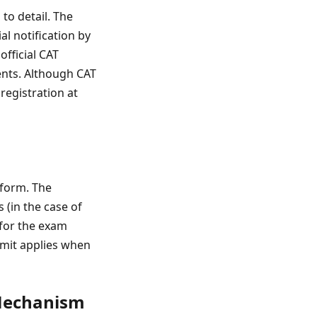
 to detail. The
al notification by
official CAT
ents. Although CAT
registration at
 form. The
 (in the case of
 for the exam
limit applies when
 Mechanism