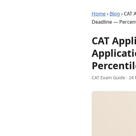
Home
›
Blog
›
CAT A
Deadline — Percent
CAT Appli
Applicat
Percentil
CAT Exam Guide
·
24 