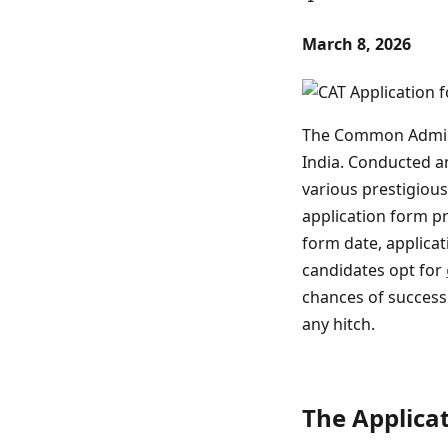
March 8, 2026
The Common Admissi
India. Conducted an
various prestigious
application form pr
form date, applica
candidates opt for
chances of success.
any hitch.
The Applicat