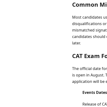
Common Mist
Most candidates usu
disqualifications 
mismatched signatu
candidates should 
later.
CAT Exam Fo
The official date f
is open in August. T
application will be 
Events
Dates
Release of CA