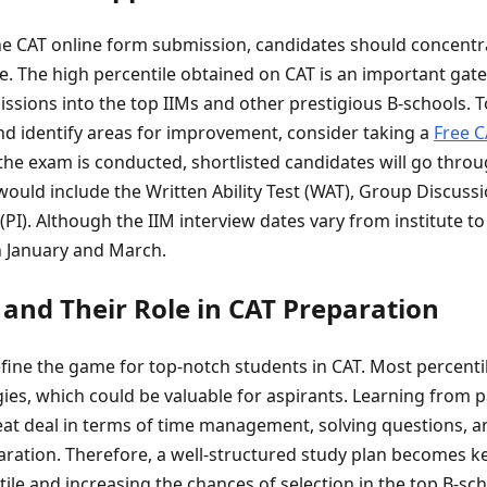
he CAT online form submission, candidates should concentr
le. The high percentile obtained on CAT is an important gat
issions into the top IIMs and other prestigious B-schools. 
nd identify areas for improvement, consider taking a
Free C
the exam is conducted, shortlisted candidates will go thr
would include the Written Ability Test (WAT), Group Discuss
PI). Although the IIM interview dates vary from institute to 
 January and March.
 and Their Role in CAT Preparation
fine the game for top-notch students in CAT. Most percentil
ies, which could be valuable for aspirants. Learning from 
eat deal in terms of time management, solving questions, a
ration. Therefore, a well-structured study plan becomes ke
ile and increasing the chances of selection in the top B-sc