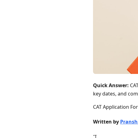
Quick Answer:
CAT
key dates, and com
CAT Application For
Written by
Pransh
