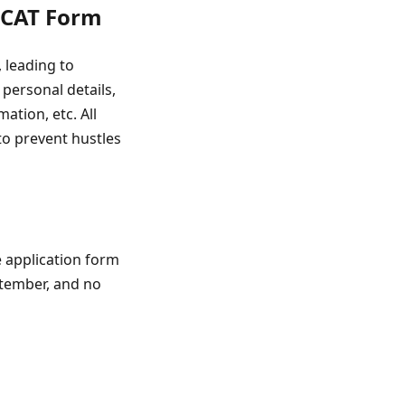
 CAT Form
 leading to
personal details,
tion, etc. All
to prevent hustles
e application form
eptember, and no