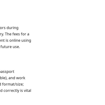
tors during
y. The fees for a
t is online using
 future use.
passport
able), and work
d format/size;
correctly is vital