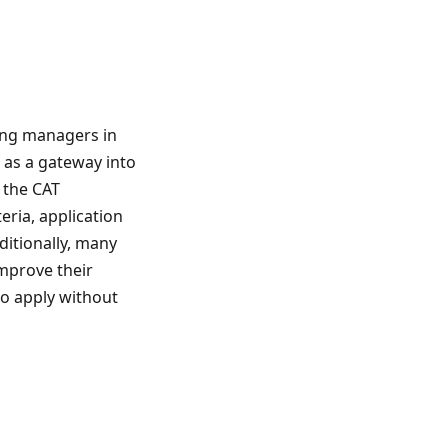
ing managers in
s as a gateway into
 the CAT
eria, application
ditionally, many
mprove their
to apply without