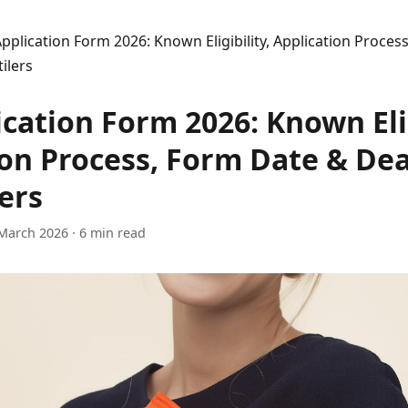
pplication Form 2026: Known Eligibility, Application Proces
ilers
cation Form 2026: Known Elig
ion Process, Form Date & De
ers
March 2026
· 6 min read