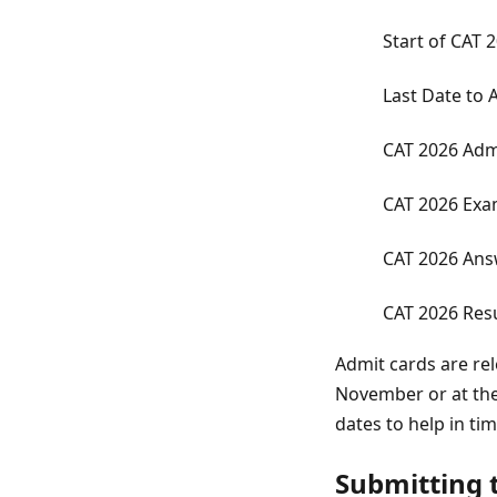
Start of CAT 
Last Date to 
CAT 2026 Adm
CAT 2026 Exa
CAT 2026 Ans
CAT 2026 Resu
Admit cards are re
November or at the
dates to help in ti
Submitting t