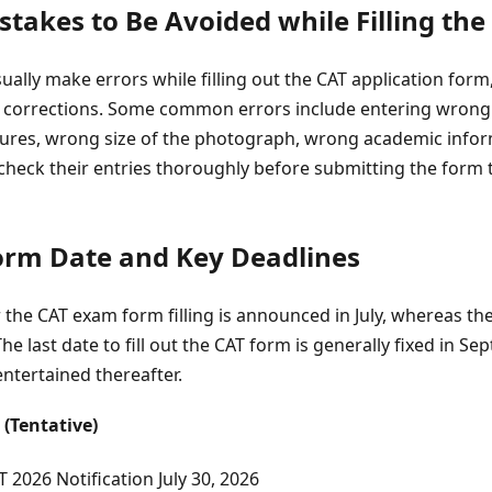
akes to Be Avoided while Filling the
ally make errors while filling out the CAT application form,
or corrections. Some common errors include entering wrong 
res, wrong size of the photograph, wrong academic informa
check their entries thoroughly before submitting the form 
rm Date and Key Deadlines
or the CAT exam form filling is announced in July, whereas th
he last date to fill out the CAT form is generally fixed in S
entertained thereafter.
 (Tentative)
T 2026 Notification
July 30, 2026