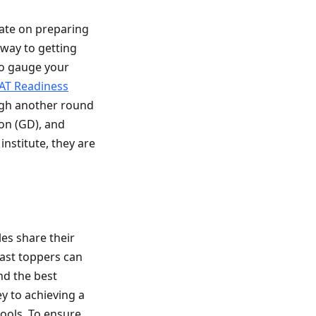
ate on preparing
eway to getting
To gauge your
AT Readiness
ough another round
ion (GD), and
institute, they are
es share their
past toppers can
nd the best
y to achieving a
hools. To ensure