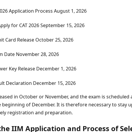
2026 Application Process
August 1, 2026
Apply for CAT 2026
September 15, 2026
it Card Release
October 25, 2026
m Date
November 28, 2026
wer Key Release
December 1, 2026
lt Declaration
December 15, 2026
leased in October or November, and the exam is scheduled a
 beginning of December. It is therefore necessary to stay 
mely registration and preparation.
he IIM Application and Process of Sel