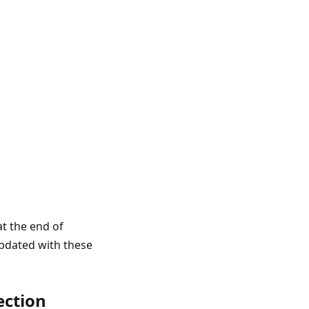
t the end of
updated with these
ection