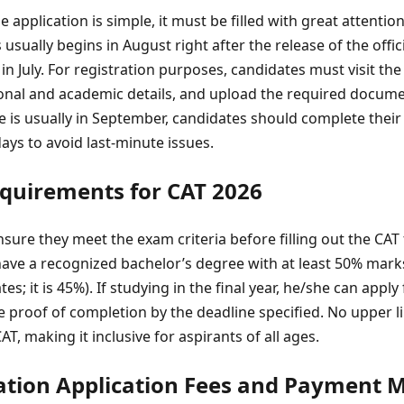
ne application is simple, it must be filled with great attention
usually begins in August right after the release of the offici
n July. For registration purposes, candidates must visit the 
rsonal and academic details, and upload the required docum
ate is usually in September, candidates should complete their 
days to avoid last-minute issues.
Requirements for CAT 2026
ure they meet the exam criteria before filling out the CAT
ave a recognized bachelor’s degree with at least 50% marks
s; it is 45%). If studying in the final year, he/she can apply
ve proof of completion by the deadline specified. No upper 
T, making it inclusive for aspirants of all ages.
tion Application Fees and Payment