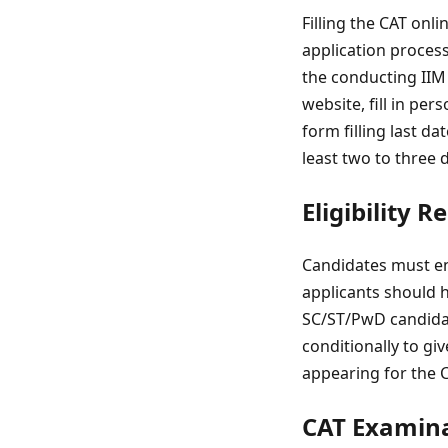
Filling the CAT onli
application process 
the conducting IIM i
website, fill in pe
form filling last d
least two to three 
Eligibility 
Candidates must ens
applicants should h
SC/ST/PwD candidate
conditionally to gi
appearing for the CA
CAT Examina