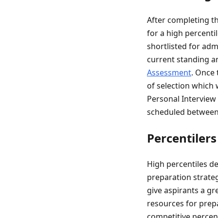
After completing t
for a high percenti
shortlisted for adm
current standing a
Assessment
. Once 
of selection which 
Personal Interview (
scheduled between
Percentilers
High percentiles de
preparation strateg
give aspirants a gr
resources for prepa
competitive percent