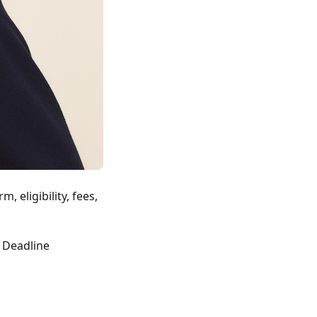
, eligibility, fees,
& Deadline