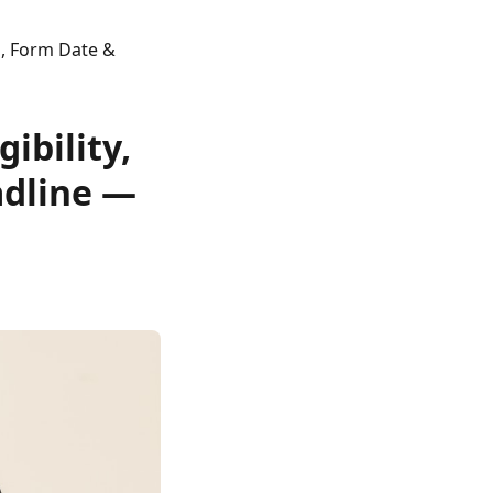
s, Form Date &
ibility,
adline —