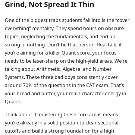
Grind, Not Spread It Thin
One of the biggest traps students fall into is the “cover
everything” mentality. They spend hours on obscure
topics, neglecting the fundamentals, and end up
strong in nothing. Don’t be that person. Real talk, if
you’re aiming for a killer Quant score, your focus
needs to be laser-sharp on the high-yield areas. We’re
talking about Arithmetic, Algebra, and Number
Systems. These three bad boys consistently cover
around 70% of the questions in the CAT exam. That’s
your bread and butter, your main character energy in
Quants.
Think about it: mastering these core areas means
you’re already in a solid position to clear sectional
cutoffs and build a strong foundation for a high