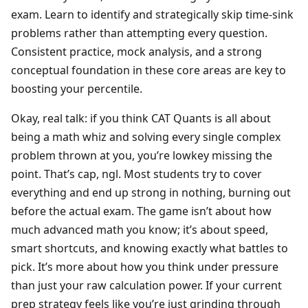
exam. Learn to identify and strategically skip time-sink
problems rather than attempting every question.
Consistent practice, mock analysis, and a strong
conceptual foundation in these core areas are key to
boosting your percentile.
Okay, real talk: if you think CAT Quants is all about
being a math whiz and solving every single complex
problem thrown at you, you’re lowkey missing the
point. That’s cap, ngl. Most students try to cover
everything and end up strong in nothing, burning out
before the actual exam. The game isn’t about how
much advanced math you know; it’s about speed,
smart shortcuts, and knowing exactly what battles to
pick. It’s more about how you think under pressure
than just your raw calculation power. If your current
prep strategy feels like you’re just grinding through