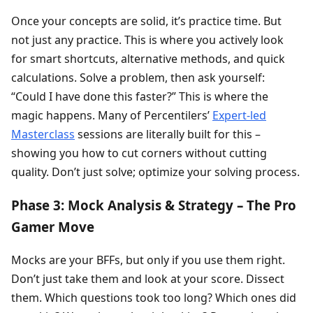
Once your concepts are solid, it’s practice time. But
not just any practice. This is where you actively look
for smart shortcuts, alternative methods, and quick
calculations. Solve a problem, then ask yourself:
“Could I have done this faster?” This is where the
magic happens. Many of Percentilers’
Expert-led
Masterclass
sessions are literally built for this –
showing you how to cut corners without cutting
quality. Don’t just solve; optimize your solving process.
Phase 3: Mock Analysis & Strategy – The Pro
Gamer Move
Mocks are your BFFs, but only if you use them right.
Don’t just take them and look at your score. Dissect
them. Which questions took too long? Which ones did