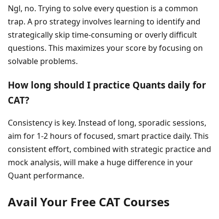
Ngl, no. Trying to solve every question is a common
trap. A pro strategy involves learning to identify and
strategically skip time-consuming or overly difficult
questions. This maximizes your score by focusing on
solvable problems.
How long should I practice Quants daily for
CAT?
Consistency is key. Instead of long, sporadic sessions,
aim for 1-2 hours of focused, smart practice daily. This
consistent effort, combined with strategic practice and
mock analysis, will make a huge difference in your
Quant performance.
Avail Your Free CAT Courses