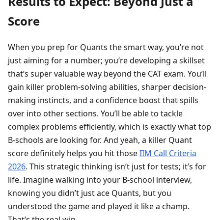
Results to Expect: Beyond Just a
Score
When you prep for Quants the smart way, you’re not
just aiming for a number; you’re developing a skillset
that’s super valuable way beyond the CAT exam. You’ll
gain killer problem-solving abilities, sharper decision-
making instincts, and a confidence boost that spills
over into other sections. You’ll be able to tackle
complex problems efficiently, which is exactly what top
B-schools are looking for. And yeah, a killer Quant
score definitely helps you hit those
IIM Call Criteria
2026
. This strategic thinking isn’t just for tests; it’s for
life. Imagine walking into your B-school interview,
knowing you didn’t just ace Quants, but you
understood the game and played it like a champ.
That’s the real win.