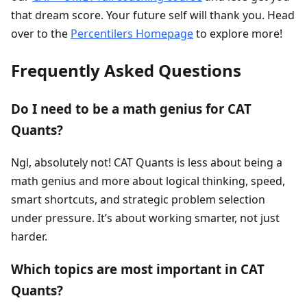
that dream score. Your future self will thank you. Head
over to the
Percentilers Homepage
to explore more!
Frequently Asked Questions
Do I need to be a math genius for CAT
Quants?
Ngl, absolutely not! CAT Quants is less about being a
math genius and more about logical thinking, speed,
smart shortcuts, and strategic problem selection
under pressure. It’s about working smarter, not just
harder.
Which topics are most important in CAT
Quants?