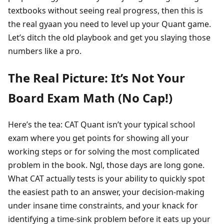
textbooks without seeing real progress, then this is
the real gyaan you need to level up your Quant game.
Let’s ditch the old playbook and get you slaying those
numbers like a pro.
The Real Picture: It’s Not Your
Board Exam Math (No Cap!)
Here’s the tea: CAT Quant isn’t your typical school
exam where you get points for showing all your
working steps or for solving the most complicated
problem in the book. Ngl, those days are long gone.
What CAT actually tests is your ability to quickly spot
the easiest path to an answer, your decision-making
under insane time constraints, and your knack for
identifying a time-sink problem before it eats up your