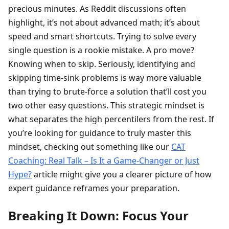
precious minutes. As Reddit discussions often
highlight, it’s not about advanced math; it’s about
speed and smart shortcuts. Trying to solve every
single question is a rookie mistake. A pro move?
Knowing when to skip. Seriously, identifying and
skipping time-sink problems is way more valuable
than trying to brute-force a solution that’ll cost you
two other easy questions. This strategic mindset is
what separates the high percentilers from the rest. If
you’re looking for guidance to truly master this
mindset, checking out something like our
CAT
Coaching: Real Talk – Is It a Game-Changer or Just
Hype?
article might give you a clearer picture of how
expert guidance reframes your preparation.
Breaking It Down: Focus Your