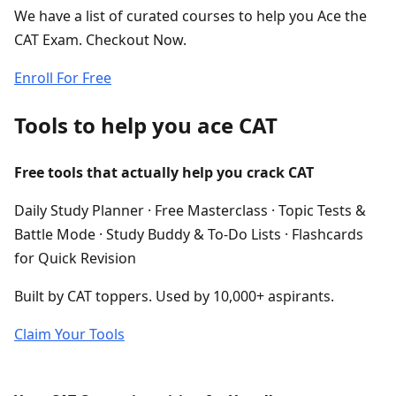
We have a list of curated courses to help you Ace the
CAT Exam. Checkout Now.
Enroll For Free
Tools to help you ace CAT
Free tools that actually help you crack CAT
Daily Study Planner · Free Masterclass · Topic Tests &
Battle Mode · Study Buddy & To-Do Lists · Flashcards
for Quick Revision
Built by CAT toppers. Used by 10,000+ aspirants.
Claim Your Tools