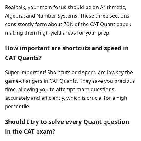
Real talk, your main focus should be on Arithmetic,
Algebra, and Number Systems. These three sections
consistently form about 70% of the CAT Quant paper,
making them high-yield areas for your prep.
How important are shortcuts and speed in
CAT Quants?
Super important! Shortcuts and speed are lowkey the
game-changers in CAT Quants. They save you precious
time, allowing you to attempt more questions
accurately and efficiently, which is crucial for a high
percentile.
Should I try to solve every Quant question
in the CAT exam?