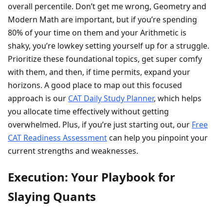
overall percentile. Don’t get me wrong, Geometry and
Modern Math are important, but if you’re spending
80% of your time on them and your Arithmetic is
shaky, you’re lowkey setting yourself up for a struggle.
Prioritize these foundational topics, get super comfy
with them, and then, if time permits, expand your
horizons. A good place to map out this focused
approach is our
CAT Daily Study Planner
, which helps
you allocate time effectively without getting
overwhelmed. Plus, if you’re just starting out, our
Free
CAT Readiness Assessment
can help you pinpoint your
current strengths and weaknesses.
Execution: Your Playbook for
Slaying Quants