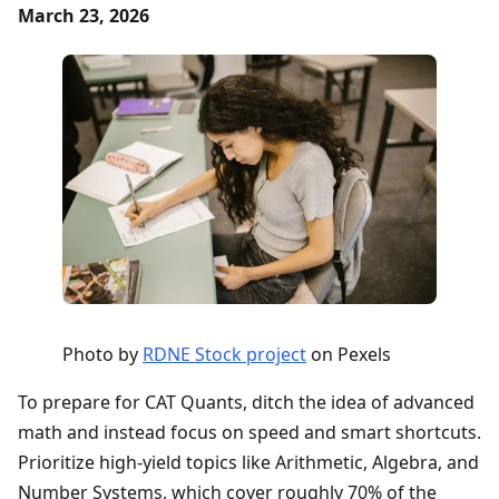
March 23, 2026
Photo by
RDNE Stock project
on Pexels
To prepare for CAT Quants, ditch the idea of advanced
math and instead focus on speed and smart shortcuts.
Prioritize high-yield topics like Arithmetic, Algebra, and
Number Systems, which cover roughly 70% of the