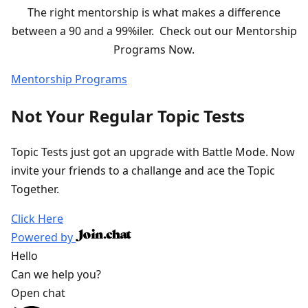
The right mentorship is what makes a difference
between a 90 and a 99%iler. Check out our Mentorship
Programs Now.
Mentorship Programs
Not Your Regular Topic Tests
Topic Tests just got an upgrade with Battle Mode. Now
invite your friends to a challange and ace the Topic
Together.
Click Here
Powered by
Hello
Can we help you?
Open chat