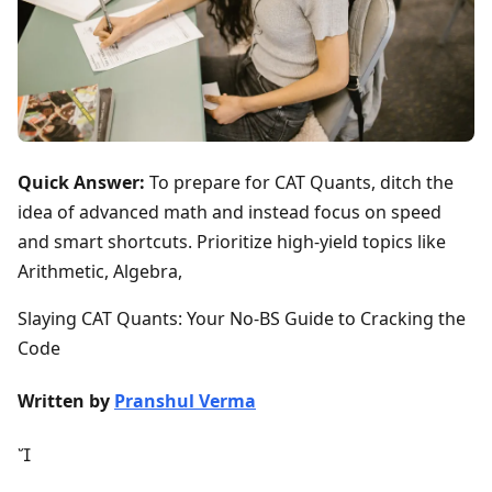
Quick Answer:
To prepare for CAT Quants, ditch the
idea of advanced math and instead focus on speed
and smart shortcuts. Prioritize high-yield topics like
Arithmetic, Algebra,
Slaying CAT Quants: Your No-BS Guide to Cracking the
Code
Written by
Pranshul Verma
