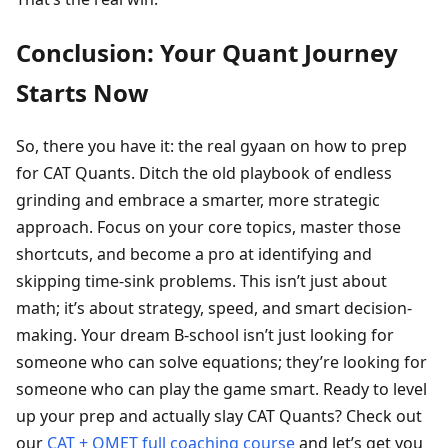
Conclusion: Your Quant Journey
Starts Now
So, there you have it: the real gyaan on how to prep
for CAT Quants. Ditch the old playbook of endless
grinding and embrace a smarter, more strategic
approach. Focus on your core topics, master those
shortcuts, and become a pro at identifying and
skipping time-sink problems. This isn’t just about
math; it’s about strategy, speed, and smart decision-
making. Your dream B-school isn’t just looking for
someone who can solve equations; they’re looking for
someone who can play the game smart. Ready to level
up your prep and actually slay CAT Quants? Check out
our
CAT + OMET full coaching course
and let’s get you