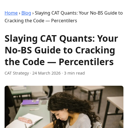
Home
›
Blog
›
Slaying CAT Quants: Your No-BS Guide to
Cracking the Code — Percentilers
Slaying CAT Quants: Your
No-BS Guide to Cracking
the Code — Percentilers
CAT Strategy
·
24 March 2026
· 3 min read