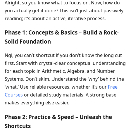
Alright, so you know what to focus on. Now, how do
you actually get it done? This isn’t just about passively
reading; it’s about an active, iterative process.
Phase 1: Concepts & Basics – Build a Rock-
Solid Foundation
Ngl, you can’t shortcut if you don’t know the long cut
first. Start with crystal-clear conceptual understanding
for each topic in Arithmetic, Algebra, and Number
Systems. Don’t skim. Understand the ‘why’ behind the
‘what.’ Use reliable resources, whether it’s our
Free
Courses
or detailed study materials. A strong base
makes everything else easier.
Phase 2: Practice & Speed – Unleash the
Shortcuts