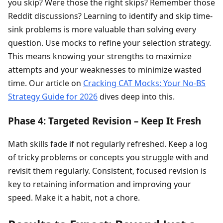
you skip? Were those the right skips? Remember those
Reddit discussions? Learning to identify and skip time-
sink problems is more valuable than solving every
question. Use mocks to refine your selection strategy.
This means knowing your strengths to maximize
attempts and your weaknesses to minimize wasted
time. Our article on
Cracking CAT Mocks: Your No-BS
Strategy Guide for 2026
dives deep into this.
Phase 4: Targeted Revision – Keep It Fresh
Math skills fade if not regularly refreshed. Keep a log
of tricky problems or concepts you struggle with and
revisit them regularly. Consistent, focused revision is
key to retaining information and improving your
speed. Make it a habit, not a chore.