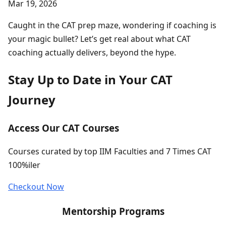
Mar 19, 2026
Caught in the CAT prep maze, wondering if coaching is
your magic bullet? Let’s get real about what CAT
coaching actually delivers, beyond the hype.
Stay Up to Date in Your CAT
Journey
Access Our CAT Courses
Courses curated by top IIM Faculties and 7 Times CAT
100%iler
Checkout Now
Mentorship Programs