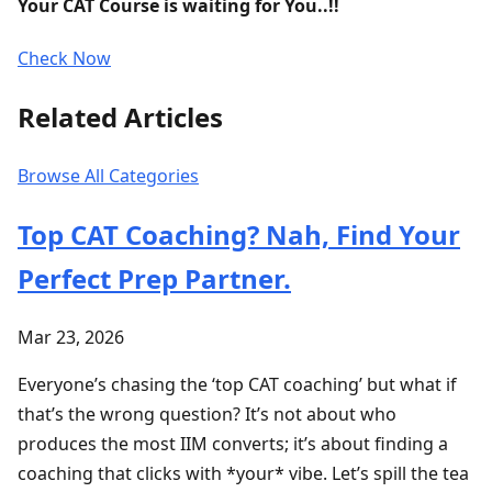
Your CAT Course is waiting for You..!!
Check Now
Related Articles
Browse All Categories
Top CAT Coaching? Nah, Find Your
Perfect Prep Partner.
Mar 23, 2026
Everyone’s chasing the ‘top CAT coaching’ but what if
that’s the wrong question? It’s not about who
produces the most IIM converts; it’s about finding a
coaching that clicks with *your* vibe. Let’s spill the tea