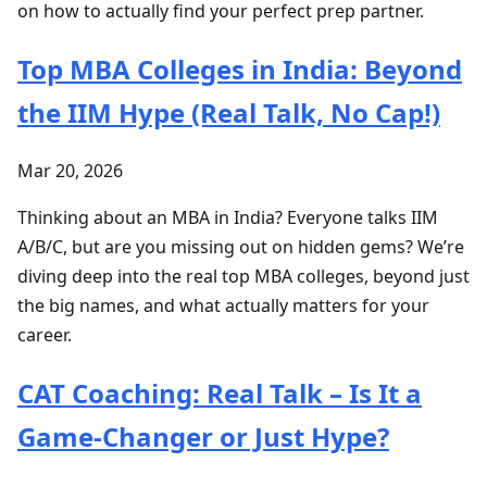
on how to actually find your perfect prep partner.
Top MBA Colleges in India: Beyond
the IIM Hype (Real Talk, No Cap!)
Mar 20, 2026
Thinking about an MBA in India? Everyone talks IIM
A/B/C, but are you missing out on hidden gems? We’re
diving deep into the real top MBA colleges, beyond just
the big names, and what actually matters for your
career.
CAT Coaching: Real Talk – Is It a
Game-Changer or Just Hype?