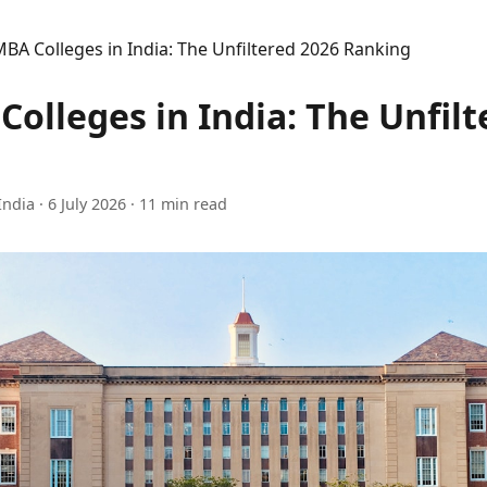
BA Colleges in India: The Unfiltered 2026 Ranking
olleges in India: The Unfilt
India
·
6 July 2026
· 11 min read