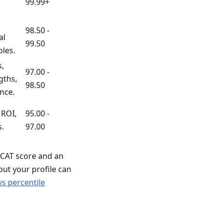
99.99+
98.50 -
al
99.50
oles.
,
97.00 -
gths,
98.50
nce.
 ROI,
95.00 -
s.
97.00
t CAT score and an
 but your profile can
vs percentile