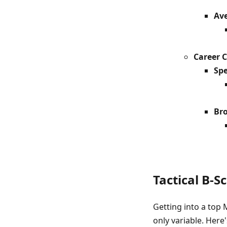
Ave
Career 
Spe
Bro
Tactical B-S
Getting into a top M
only variable. Here