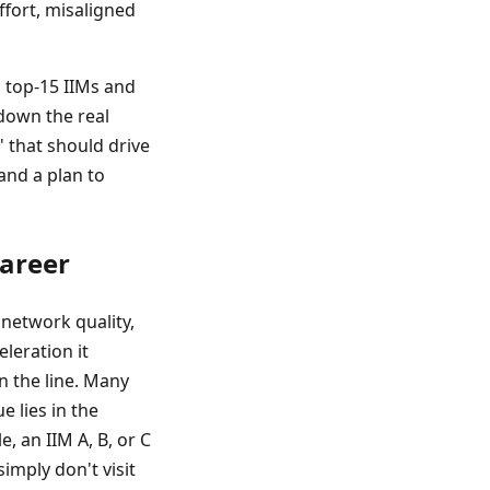
ffort, misaligned
o top-15 IIMs and
 down the real
' that should drive
and a plan to
Career
 network quality,
leration it
n the line. Many
e lies in the
, an IIM A, B, or C
imply don't visit