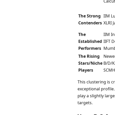
Calcu
The Strong
IIM L
Contenders
XLRI 
The
IIM I
Established
IIFT 
Performers
Mumba
The Rising
Newer 
Stars/Niche
B/D/K
Players
SCMHR
This clustering is 
exceptional profile.
play a slightly larg
targets.