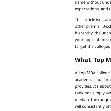
name without unders
expectations, and u
This article isn't 
other premier B-sch
hierarchy, the unsp
your application st
target the colleges
What 'Top M
A 'top MBA college'
academic rigor, bra
provides. It’s abou
rankings simply ave
median, the range o
will consistently a