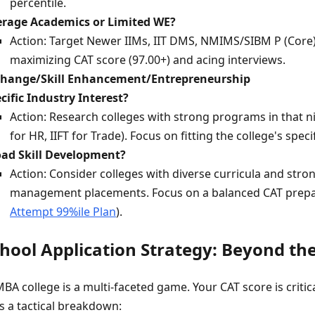
percentile.
rage Academics or Limited WE?
Action: Target Newer IIMs, IIT DMS, NMIMS/SIBM P (Core),
maximizing CAT score (97.00+) and acing interviews.
Change/Skill Enhancement/Entrepreneurship
cific Industry Interest?
Action: Research colleges with strong programs in that 
for HR, IIFT for Trade). Focus on fitting the college's specif
ad Skill Development?
Action: Consider colleges with diverse curricula and stro
management placements. Focus on a balanced CAT prepa
Attempt 99%ile Plan
).
chool Application Strategy: Beyond th
BA college is a multi-faceted game. Your CAT score is critical
's a tactical breakdown: