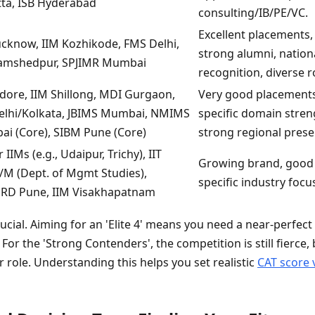
tta, ISB Hyderabad
consulting/IB/PE/VC.
Excellent placements,
ucknow, IIM Kozhikode, FMS Delhi,
strong alumni, nation
Jamshedpur, SPJIMR Mumbai
recognition, diverse r
ndore, IIM Shillong, MDI Gurgaon,
Very good placements
Delhi/Kolkata, JBIMS Mumbai, NMIMS
specific domain stren
i (Core), SIBM Pune (Core)
strong regional prese
IIMs (e.g., Udaipur, Trichy), IIT
Growing brand, good
/M (Dept. of Mgmt Studies),
specific industry focu
D Pune, IIM Visakhapatnam
crucial. Aiming for an 'Elite 4' means you need a near-perfec
 For the 'Strong Contenders', the competition is still fierce,
er role. Understanding this helps you set realistic
CAT score 