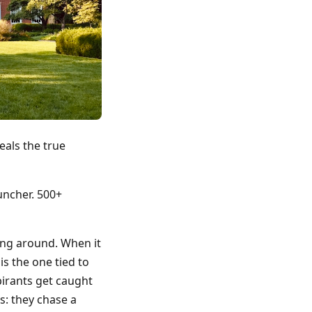
eals the true
uncher. 500+
ing around. When it
is the one tied to
pirants get caught
ts: they chase a