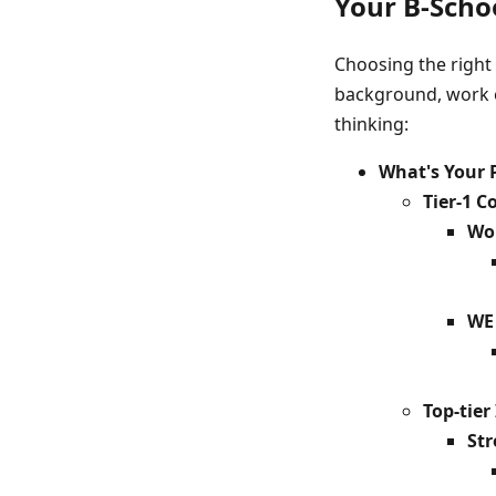
Your B-Schoo
Choosing the right 
background, work ex
thinking:
What's Your 
Tier-1 
Wor
WE 
Top-tie
Str