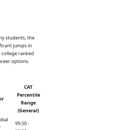
my students, the
ificant jumps in
a college ranked
areer options.
CAT
Percentile
or
Range
(General)
obal
99.50 -
r