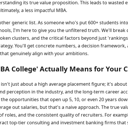
tanding its true value proposition. This leads to wasted e
ltimately, a less impactful MBA.
another generic list. As someone who's put 600+ students int
ools, I'm here to give you the unfiltered truth. We'll break
oken clusters, and the critical factors beyond just 'rankings
rategy. You'll get concrete numbers, a decision framework, 
 that genuinely align with your ambitions.
BA College' Actually Means for Your 
 isn't just about a high average placement figure; it's about
nd perception in the industry, and the long-term career acce
t the opportunities that open up 5, 10, or even 20 years dow
rage out salaries, but that's a naive approach. The true valu
f roles, and the consistent quality of recruiters. For example
ttract top-tier consulting and investment banking firms that s