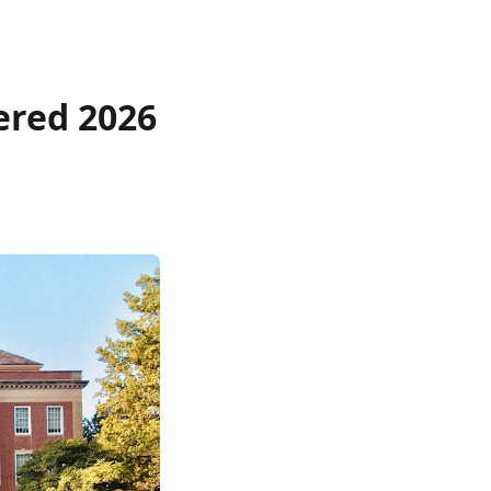
ered 2026