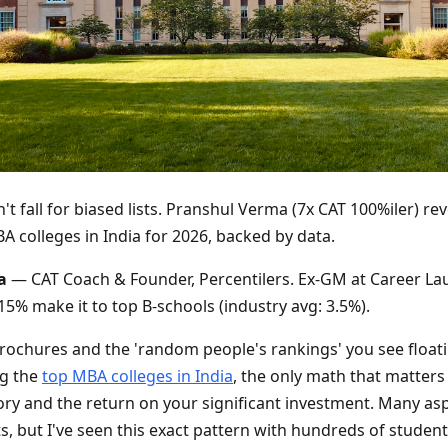
't fall for biased lists. Pranshul Verma (7x CAT 100%iler) rev
A colleges in India for 2026, backed by data.
a
— CAT Coach & Founder, Percentilers. Ex-GM at Career La
5% make it to top B-schools (industry avg: 3.5%).
brochures and the 'random people's rankings' you see float
ng the
top MBA colleges in India
, the only math that matters 
ory and the return on your significant investment. Many as
sts, but I've seen this exact pattern with hundreds of studen