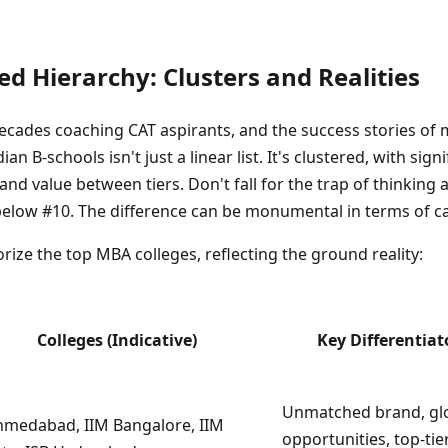
ed Hierarchy: Clusters and Realities
cades coaching CAT aspirants, and the success stories of 
ian B-schools isn't just a linear list. It's clustered, with sign
nd value between tiers. Don't fall for the trap of thinking 
y below #10. The difference can be monumental in terms of c
rize the top MBA colleges, reflecting the ground reality:
Colleges (Indicative)
Key Differentiat
Unmatched brand, gl
hmedabad, IIM Bangalore, IIM
opportunities, top-tie