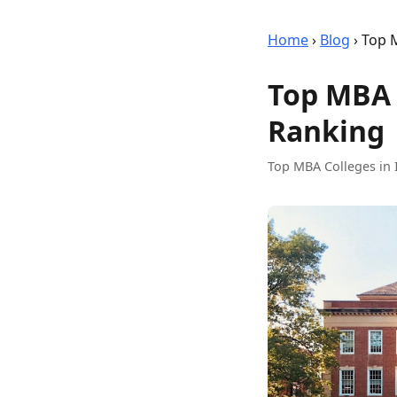
Home
›
Blog
›
Top M
Top MBA C
Ranking
Top MBA Colleges in 