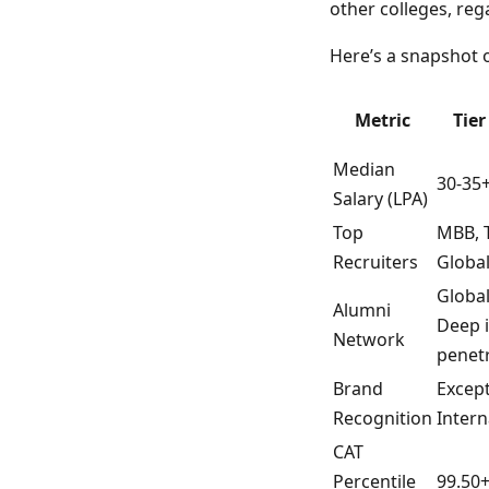
other colleges, reg
Here’s a snapshot o
Metric
Tier
Median
30-35
Salary (LPA)
Top
MBB, T
Recruiters
Global
Global
Alumni
Deep 
Network
penet
Brand
Except
Recognition
Intern
CAT
Percentile
99.50