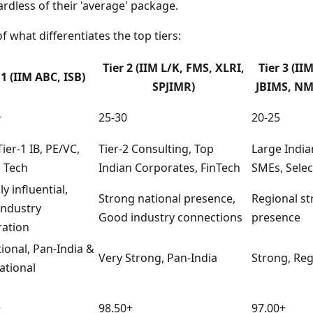
ardless of their 'average' package.
f what differentiates the top tiers:
Tier 2 (IIM L/K, FMS, XLRI,
Tier 3 (II
 1 (IIM ABC, ISB)
SPJIMR)
JBIMS, NM
+
25-30
20-25
ier-1 IB, PE/VC,
Tier-2 Consulting, Top
Large India
 Tech
Indian Corporates, FinTech
SMEs, Selec
ly influential,
Strong national presence,
Regional s
industry
Good industry connections
presence
ration
ional, Pan-India &
Very Strong, Pan-India
Strong, Reg
ational
+
98.50+
97.00+