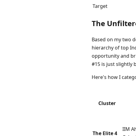
Target
The Unfilter
Based on my two de
hierarchy of top Ind
opportunity and bra
#15 is just slightl
Here's how I catego
Cluster
IIM A
The Elite 4