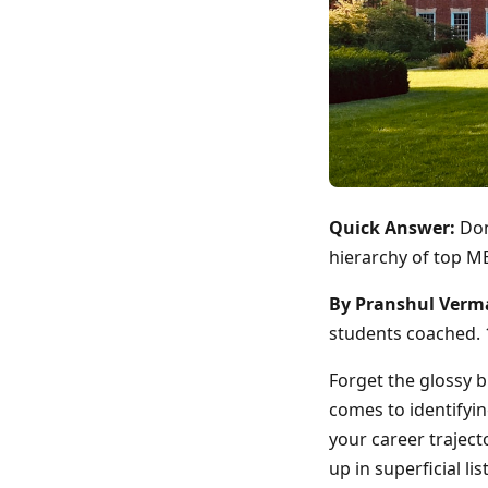
Quick Answer:
Don
hierarchy of top MB
By Pranshul Verm
students coached. 1
Forget the glossy 
comes to identifyi
your career traject
up in superficial li