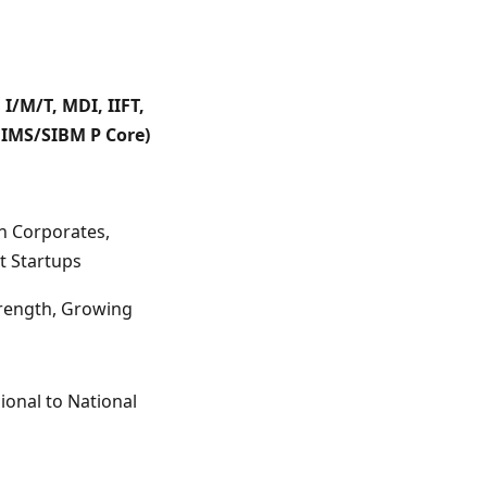
M I/M/T, MDI, IIFT,
IMS/SIBM P Core)
n Corporates,
t Startups
trength, Growing
ional to National