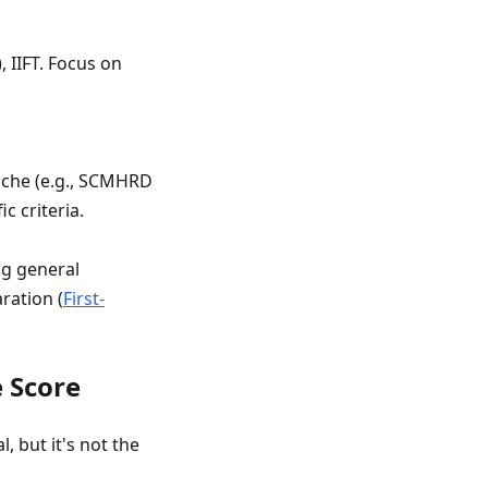
 IIFT. Focus on
niche (e.g., SCMHRD
ic criteria.
ng general
ration (
First-
e Score
, but it's not the