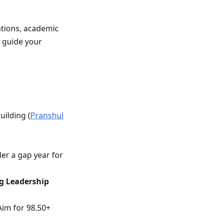
ations, academic
o guide your
uilding (
Pranshul
der a gap year for
g Leadership
 Aim for 98.50+