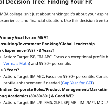
l Decision Tree: Finding Your Fit
MBA college isn't just about rankings; it's about your aspir
perience, and financial situation. Use this decision tree t
Primary Goal for an MBA?
Consulting/Investment Banking/Global Leadership
k Experience (WE) > 3 Years?
Action: Target ISB, IIM ABC. Focus on exceptional profile b
Verma's Math
) and 99.80+ percentile.
< 3 Years?
Action: Target IIM ABC. Focus on 99.90+ percentile. Consi
profile enhancement if needed (
Gap Year for CAT
).
r Indian Corporate Roles/Product Management/Marketin
ong Academics (80/80/80+) & Good WE?
Action: Target IIM L/K, FMS, XLRI, SPJIMR, IIM I/M/T, MDI.